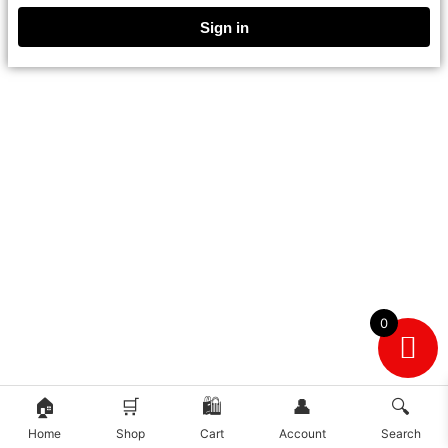
Sign in
0
🏠
🛒
🛍️
👤
🔍
Home
Shop
Cart
Account
Search