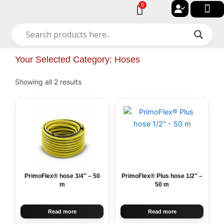
Skip
0
Cart
to
🔐 My acc
🚀 New Arriv
✨ All Cat
🏠 Contact with Gulf Center Grou
content
Your Selected Category: Hoses
Showing all 2 results
PrimoFlex® hose 3/4″ – 50
PrimoFlex® Plus hose 1/2″ –
m
50 m
Read more
Read more