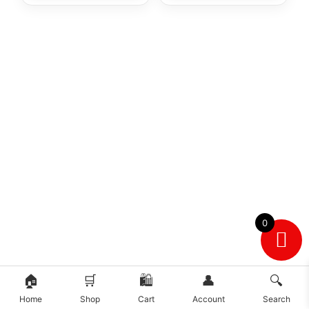
0
🏠
🛒
🛍️
👤
🔍
Home
Shop
Cart
Account
Search