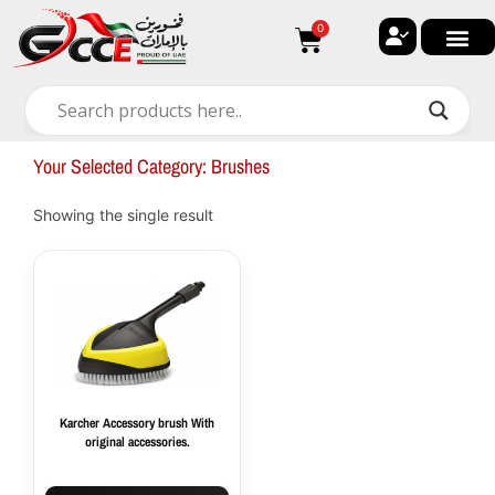
Skip
0
Cart
to
content
🔐 My ac
🚀 New Arri
✨ All Ca
🏠 Contact with Gulf Center G
Your Selected Category: Brushes
Showing the single result
Karcher Accessory brush With
original accessories.