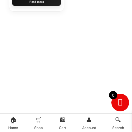
Read more
0
🏠
🛒
🛍️
👤
🔍
Home
Shop
Cart
Account
Search