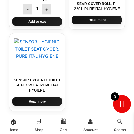
SEAR COVER ROLL, R-
-
+
2201, PURE ITAL HYGIENE
Read more
Add to cart
SENSOR HYGIENIC TOILET
SEAT CVOER, PURE ITAL
HYGIENE
0
Read more
🏠
🛒
🛍️
👤
🔍
Home
Shop
Cart
Account
Search