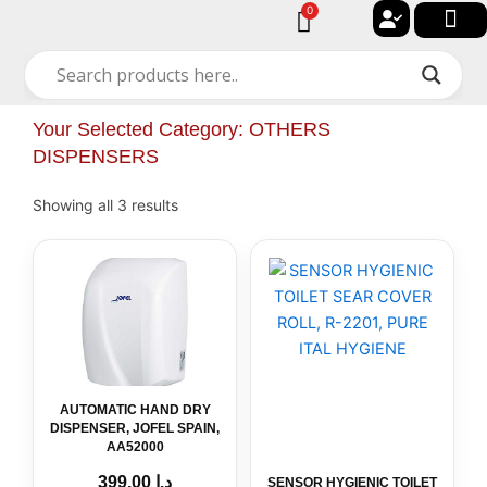
Skip
0
Cart
to
🔐 My acc
🚀 New Arriv
✨ All Cat
🏠 Contact with Gulf Center Grou
content
Your Selected Category: OTHERS
DISPENSERS
Showing all 3 results
AUTOMATIC
HAND
DRY
DISPENSER,
JOFEL
SPAIN,
AA52000
quantity
AUTOMATIC HAND DRY
DISPENSER, JOFEL SPAIN,
AA52000
399.00
د.إ
SENSOR HYGIENIC TOILET