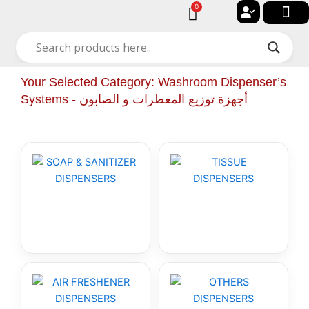
Skip
0
Cart
to
🔐 My acc
🚀 New Arriv
✨ All Cat
🏠 Contact with Gulf Center Grou
content
Your Selected Category: Washroom Dispenser’s
Systems - أجهزة توزيع المعطرات و الصابون