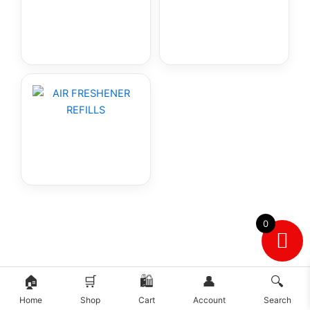
0
🏠
🛒
🛍️
👤
🔍
Home
Shop
Cart
Account
Search