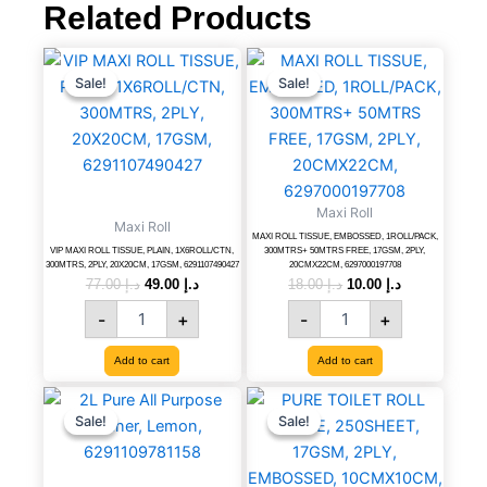
6291107490472
Related Products
quantity
VIP
Original
Current
MAXI
Original
Current
price
price
price
price
MAXI
ROLL
Sale!
Sale!
Sale!
Sale!
was:
is:
was:
is:
ROLL
TISSUE,
د.إ 77.00.
د.إ 49.00.
د.إ 18.00.
د.إ 10.00.
TISSUE,
EMBOSSED,
PLAIN,
1ROLL/PACK,
1X6ROLL/CTN,
300MTRS+
300MTRS,
50MTRS
2PLY,
FREE,
Maxi Roll
Maxi Roll
20X20CM,
17GSM,
MAXI ROLL TISSUE, EMBOSSED, 1ROLL/PACK,
17GSM,
2PLY,
VIP MAXI ROLL TISSUE, PLAIN, 1X6ROLL/CTN,
300MTRS+ 50MTRS FREE, 17GSM, 2PLY,
300MTRS, 2PLY, 20X20CM, 17GSM, 6291107490427
20CMX22CM, 6297000197708
6291107490427
20CMX22CM,
77.00
د.إ
49.00
د.إ
18.00
د.إ
10.00
د.إ
quantity
6297000197708
-
+
-
+
quantity
Add to cart
Add to cart
2L
Original
Current
PURE
Original
Current
price
price
price
price
Pure
TOILET
Sale!
Sale!
Sale!
Sale!
was:
is:
was:
is:
All
ROLL
د.إ 15.00.
د.إ 9.00.
د.إ 18.00.
د.إ 13.00.
Purpose
TISSUE,
Cleaner,
250SHEET,