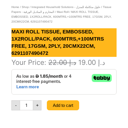
Home
/
Shop
/
Integrated Household Solutions - حلول متكاملة للمنزل
/
Tissue
Papers - المحارم و المناديل الورقية
/
Maxi Roll
/ MAXI ROLL TISSUE,
EMBOSSED, 1X2ROLL/PACK, 600MTRS,+100MTRS FREE, 17GSM, 2PLY,
20CMX22CM, 6291107490472
MAXI ROLL TISSUE, EMBOSSED,
1X2ROLL/PACK, 600MTRS,+100MTRS
FREE, 17GSM, 2PLY, 20CMX22CM,
6291107490472
Original
Curren
Your Price:
22.00
د.إ
19.00
د.إ
MAXI
price
price
ROLL
was:
is:
TISSUE,
EMBOSSED,
د.إ 22.00.
1X2ROLL/PACK,
600MTRS,+100MTRS
-
+
Add to cart
FREE,
17GSM,
2PLY,
20CMX22CM,