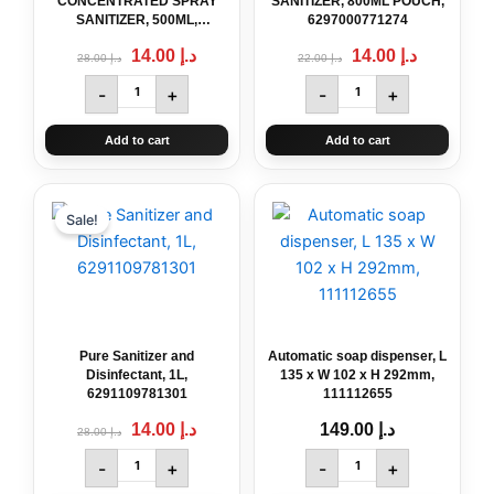
CONCENTRATED SPRAY
SANITIZER, 800ML POUCH,
SANITIZER, 500ML,
6297000771274
6291107499741
14.00
د.إ
14.00
د.إ
28.00
د.إ
22.00
د.إ
-
+
-
+
Add to cart
Add to cart
Original
Pure
Current
Automatic
price
price
Sanitizer
soap
Sale!
was:
is:
and
dispenser,
د.إ 28.00.
د.إ 14.00.
Disinfectant,
L
1L,
135
6291109781301
x
quantity
W
102
Pure Sanitizer and
Automatic soap dispenser, L
x
Disinfectant, 1L,
135 x W 102 x H 292mm,
H
6291109781301
111112655
292mm,
14.00
د.إ
149.00
د.إ
28.00
د.إ
111112655
quantity
-
+
-
+