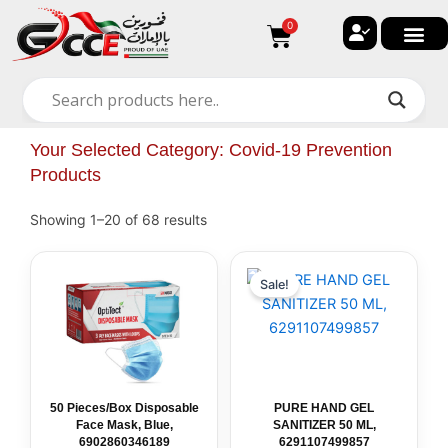
Skip
0
Cart
to
content
🔐 My ac
🚀 New Arri
✨ All Ca
🏠 Contact with Gulf Center G
Your Selected Category: Covid-19 Prevention
Products
Showing 1–20 of 68 results
50
Original
PURE
Current
price
price
Pieces/Box
HAND
Sale!
was:
is:
Disposable
GEL
د.إ 5.00.
د.إ 3.50.
Face
SANITIZER
Mask,
50
Blue,
ML,
6902860346189
6291107499857
quantity
quantity
50 Pieces/Box Disposable
PURE HAND GEL
Face Mask, Blue,
SANITIZER 50 ML,
6902860346189
6291107499857