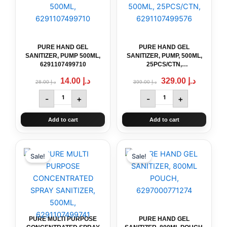
د.إ 28.00.
د.إ 14.00.
د.إ 399.00.
SANITIZER,
SANITIZER,
PUMP
PUMP,
500ML,
500ML,
6291107499710
25PCS/CTN,
quantity
6291107499576
PURE HAND GEL
PURE HAND GEL
quantity
SANITIZER, PUMP 500ML,
SANITIZER, PUMP, 500ML,
6291107499710
25PCS/CTN,
6291107499576
14.00
د.إ
329.00
د.إ
28.00
د.إ
399.00
د.إ
-
+
-
+
Add to cart
Add to cart
Original
PURE
Current
Original
PURE
Current
price
price
price
price
MULTI
HAND
Sale!
Sale!
was:
is:
was:
is:
PURPOSE
GEL
د.إ 28.00.
د.إ 14.00.
د.إ 22.00.
د.إ 14.00.
CONCENTRATED
SANITIZER,
SPRAY
800ML
SANITIZER,
POUCH,
500ML,
6297000771274
6291107499741
quantity
PURE MULTI PURPOSE
PURE HAND GEL
quantity