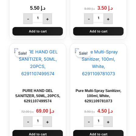
5.50
د.إ
3.50
د.إ
5.00
د.إ
-
+
-
+
Add to cart
Add to cart
Original
PURE
Current
Original
Pure
Current
price
price
price
price
HAND
Multi-
Sale!
Sale!
was:
is:
was:
is:
GEL
Spray
د.إ 72.00.
د.إ 69.00.
د.إ 5.50.
د.إ 4.50.
SANITIZER,
Sanitizer,
50ML,
100ml,
20PCS,
White,
6291107499574
6291109781073
quantity
quantity
PURE HAND GEL
Pure Multi-Spray Sanitizer,
SANITIZER, 50ML, 20PCS,
100ml, White,
6291107499574
6291109781073
69.00
د.إ
4.50
د.إ
72.00
د.إ
5.50
د.إ
-
+
-
+
Add to cart
Add to cart