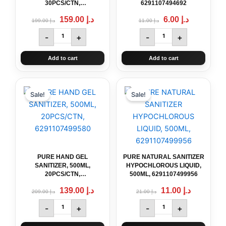
30PCS/CTN,
6291107494692
6291107499578
159.00
د.إ
6.00
د.إ
199.00
د.إ
11.00
د.إ
-
+
-
+
Add to cart
Add to cart
Original
PURE
Current
Original
PURE
Current
price
price
price
price
HAND
NATURAL
Sale!
Sale!
was:
is:
was:
is:
GEL
SANITIZER
د.إ 209.00.
د.إ 139.00.
د.إ 21.00.
د.إ 11.00.
SANITIZER,
HYPOCHLOROUS
500ML,
LIQUID,
20PCS/CTN,
500ML,
6291107499580
6291107499956
quantity
quantity
PURE HAND GEL
PURE NATURAL SANITIZER
SANITIZER, 500ML,
HYPOCHLOROUS LIQUID,
20PCS/CTN,
500ML, 6291107499956
6291107499580
139.00
د.إ
11.00
د.إ
209.00
د.إ
21.00
د.إ
-
+
-
+