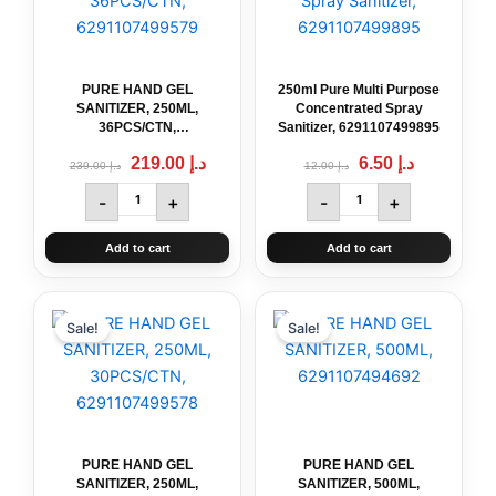
250ML,
Concentrated
36PCS/CTN,
Spray
6291107499579
Sanitizer,
quantity
6291107499895
PURE HAND GEL
250ml Pure Multi Purpose
quantity
SANITIZER, 250ML,
Concentrated Spray
36PCS/CTN,
Sanitizer, 6291107499895
6291107499579
219.00
د.إ
6.50
د.إ
239.00
د.إ
12.00
د.إ
-
+
-
+
Add to cart
Add to cart
Original
PURE
Current
Original
PURE
Current
price
price
price
price
HAND
HAND
Sale!
Sale!
was:
is:
was:
is:
GEL
GEL
د.إ 199.00.
د.إ 159.00.
د.إ 11.00.
د.إ 6.00.
SANITIZER,
SANITIZER,
250ML,
500ML,
30PCS/CTN,
6291107494692
6291107499578
quantity
quantity
PURE HAND GEL
PURE HAND GEL
SANITIZER, 250ML,
SANITIZER, 500ML,