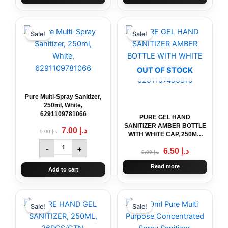
Original
Pure
Current
Original
Current
price
price
price
price
Multi-
Sale!
Sale!
was:
is:
was:
is:
Spray
د.إ 9.00.
د.إ 7.00.
د.إ 9.00.
د.إ 6.50.
Sanitizer,
250ml,
OUT OF STOCK
White,
6291109781066
quantity
Pure Multi-Spray Sanitizer,
250ml, White,
6291109781066
PURE GEL HAND
SANITIZER AMBER BOTTLE
7.00
د.إ
9.00
د.إ
WITH WHITE CAP, 250ML,
6291107499819
-
+
6.50
د.إ
9.00
د.إ
Read more
Add to cart
Original
PURE
Current
Original
250ml
Current
price
price
price
price
HAND
Pure
Sale!
Sale!
was:
is:
was:
is:
GEL
Multi
د.إ 239.00.
د.إ 219.00.
د.إ 12.00.
د.إ 6.50.
SANITIZER,
Purpose