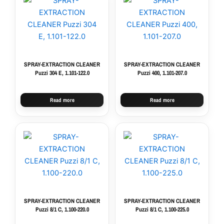
SPRAY-EXTRACTION CLEANER
SPRAY-EXTRACTION CLEANER
Puzzi 304 E, 1.101-122.0
Puzzi 400, 1.101-207.0
Read more
Read more
SPRAY-EXTRACTION CLEANER
SPRAY-EXTRACTION CLEANER
Puzzi 8/1 C, 1.100-220.0
Puzzi 8/1 C, 1.100-225.0