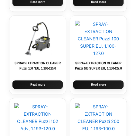
Read more
Read more
SPRAY-EXTRACTION CLEANER
SPRAY-EXTRACTION CLEANER
Puzzi 100 *EU, 1.100-125.0
Puzzi 100 SUPER EU, 1.100-127.0
Read more
Read more