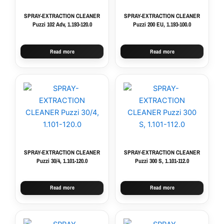
SPRAY-EXTRACTION CLEANER
SPRAY-EXTRACTION CLEANER
Puzzi 102 Adv, 1.193-120.0
Puzzi 200 EU, 1.193-100.0
Read more
Read more
SPRAY-EXTRACTION CLEANER
SPRAY-EXTRACTION CLEANER
Puzzi 30/4, 1.101-120.0
Puzzi 300 S, 1.101-112.0
Read more
Read more