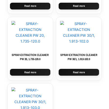
Read more
Read more
SPRAY-EXTRACTION CLEANER
SPRAY-EXTRACTION CLEANER
PW 20, 1.735-120.0
PW 30/1, 1.913-102.0
Read more
Read more