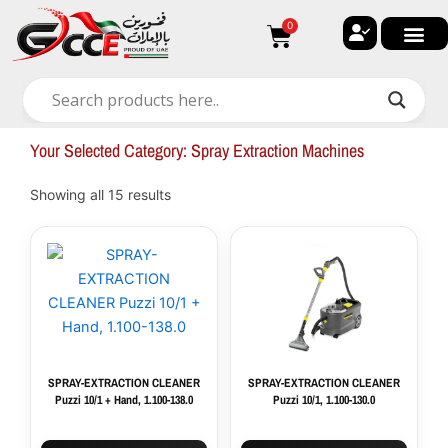
Skip
0
Cart
to
content
🔐 My ac
🚀 New Arri
✨ All Ca
🏠 Contact with Gulf Center G
Your Selected Category: Spray Extraction Machines
Showing all 15 results
SPRAY-EXTRACTION CLEANER
SPRAY-EXTRACTION CLEANER
Puzzi 10/1 + Hand, 1.100-138.0
Puzzi 10/1, 1.100-130.0