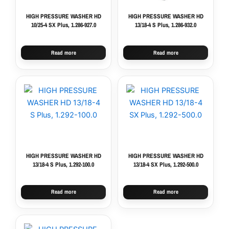
HIGH PRESSURE WASHER HD
HIGH PRESSURE WASHER HD
10/25-4 SX Plus, 1.286-927.0
13/18-4 S Plus, 1.286-932.0
Read more
Read more
HIGH PRESSURE WASHER HD
HIGH PRESSURE WASHER HD
13/18-4 S Plus, 1.292-100.0
13/18-4 SX Plus, 1.292-500.0
Read more
Read more