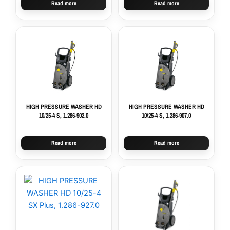
Read more
Read more
HIGH PRESSURE WASHER HD
HIGH PRESSURE WASHER HD
10/25-4 S, 1.286-902.0
10/25-4 S, 1.286-907.0
Read more
Read more