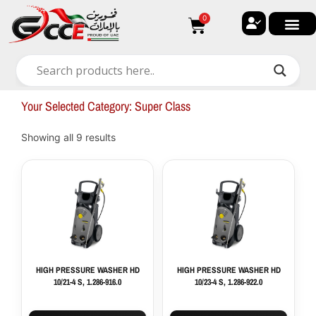
Skip
0
Cart
to
content
🔐 My ac
🚀 New Arri
✨ All Ca
🏠 Contact with Gulf Center G
Your Selected Category: Super Class
Showing all 9 results
HIGH PRESSURE WASHER HD
HIGH PRESSURE WASHER HD
10/21-4 S, 1.286-916.0
10/23-4 S, 1.286-922.0