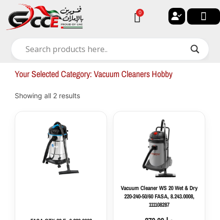
Skip
0
Cart
to
content
🔐 My ac
🚀 New Arri
✨ All Ca
🏠 Contact with Gulf Center G
Your Selected Category: Vacuum Cleaners Hobby
Showing all 2 results
Vacuum
Cleaner
WS
20
Wet
&
Dry
220-
Vacuum Cleaner WS 20 Wet & Dry
240-
220-240-50/60 FASA, 8.243.0008,
50/60
111108287
FASA,