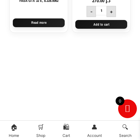
270.00
د.إ
FASA GTX 32 E, 8.228.0062
8.243.0008,
111108287
-
+
quantity
Read more
Add to cart
0
🏠
🛒
🛍️
👤
🔍
Home
Shop
Cart
Account
Search