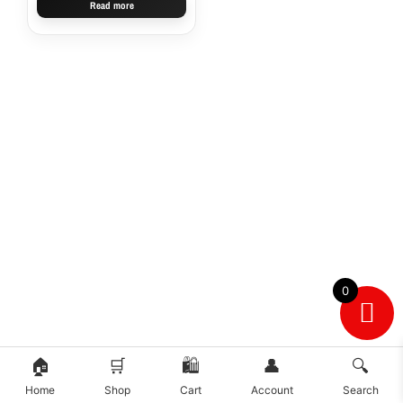
Read more
0
🏠
🛒
🛍️
👤
🔍
Home
Shop
Cart
Account
Search