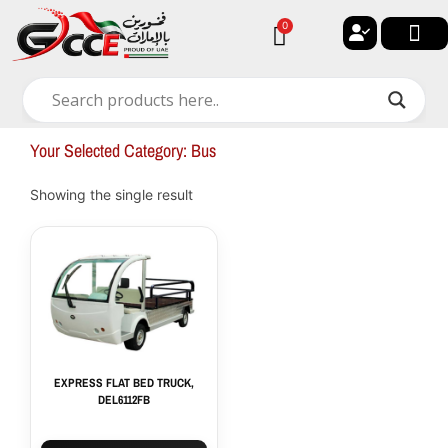
Skip
0
Cart
to
content
🔐 My ac
🚀 New Arri
✨ All Ca
🏠 Contact with Gulf Center G
Your Selected Category: Bus
Showing the single result
EXPRESS FLAT BED TRUCK,
DEL6112FB