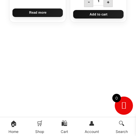
-
+
Read more
Add to cart
0
🏠
🛒
🛍️
👤
🔍
Home
Shop
Cart
Account
Search