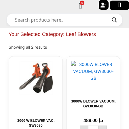
Skip
0
Cart
to
🔐 My acc
🚀 New Arriv
✨ All Cat
🏠 Contact with Gulf Center Grou
content
Your Selected Category: Leaf Blowers
Showing all 2 results
3000W
BLOWER
VACUUM,
GW3030-
GB
quantity
3000W BLOWER VACUUM,
GW3030-GB
489.00
د.إ
3000 W BLOWER VAC,
GW3030