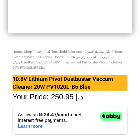
Home
/
Shop
/
Integrated Household Solutions - حلول متكاملة للمنزل
/
Home
Cleaning Machines Black & Decker - أجهزة التنظيف المنزلي من بلاك &
ديكر
/
Handheld Vacuums
/ 10.8V Lithium Pivot Dustbuster Vaccum Cleaner
20W PV1020L-B5 Blue
10.8V Lithium Pivot Dustbuster Vaccum
Cleaner 20W PV1020L-B5 Blue
Your Price:
250.95
د.إ
10.8V
Lithium
Pivot
Dustbuster
Vaccum