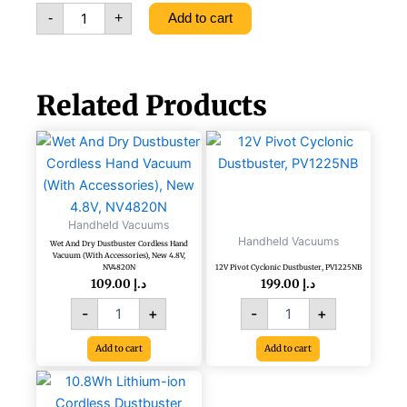
Cleaner
-
+
Add to cart
20W
PV1020L-
B5
Blue
quantity
Related Products
Wet
12V
And
Pivot
Dry
Cyclonic
Dustbuster
Dustbuster,
Cordless
PV1225NB
Handheld Vacuums
Hand
quantity
Handheld Vacuums
Wet And Dry Dustbuster Cordless Hand
Vacuum
Vacuum (With Accessories), New 4.8V,
(With
NV4820N
12V Pivot Cyclonic Dustbuster, PV1225NB
Accessories),
109.00
د.إ
199.00
د.إ
New
-
+
-
+
4.8V,
NV4820N
Add to cart
Add to cart
quantity
10.8Wh
Lithium-