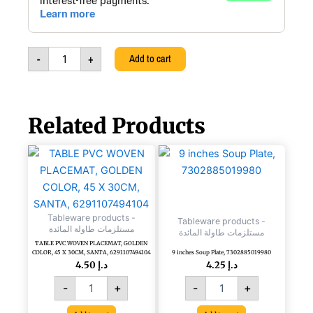
Steel
Hot
Pot
Casa,
-
+
Add to cart
Silver,
3757600018009
quantity
Related Products
TABLE
9
PVC
inches
WOVEN
Soup
PLACEMAT,
Plate,
GOLDEN
7302885019980
Tableware products -
COLOR,
quantity
Tableware products -
مستلزمات طاولة المائدة
مستلزمات طاولة المائدة
45
TABLE PVC WOVEN PLACEMAT, GOLDEN
X
COLOR, 45 X 30CM, SANTA, 6291107494104
9 inches Soup Plate, 7302885019980
30CM,
4.50
د.إ
4.25
د.إ
SANTA,
-
+
-
+
6291107494104
quantity