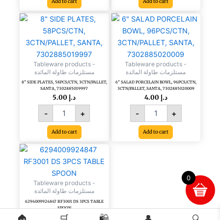
Add to cart
Add to cart
8"
6"
SIDE
SALAD
PLATES,
PORCELAIN
58PCS/CTN,
BOWL,
3CTN/PALLET,
96PCS/CTN,
Tableware products -
Tableware products -
SANTA,
3CTN/PALLET,
مستلزمات طاولة المائدة
مستلزمات طاولة المائدة
7302885019997
SANTA,
8″ SIDE PLATES, 58PCS/CTN, 3CTN/PALLET,
6″ SALAD PORCELAIN BOWL, 96PCS/CTN,
quantity
7302885020009
SANTA, 7302885019997
3CTN/PALLET, SANTA, 7302885020009
quantity
5.00
د.إ
4.00
د.إ
-
+
-
+
Add to cart
Add to cart
0
Tableware products -
مستلزمات طاولة المائدة
6294009924847 RF3001 DS 3PCS TABLE
SPOON
🏠
🛒
🛍️
👤
🔍
Read more