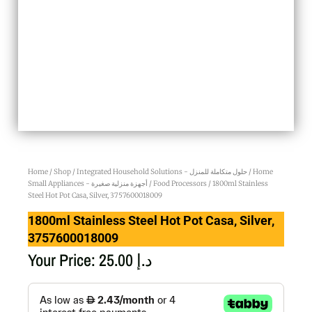
Home
/
Shop
/
Integrated Household Solutions - حلول متكاملة للمنزل
/
Home
Small Appliances - أجهزة منزلية صغيرة
/
Food Processors
/ 1800ml Stainless
Steel Hot Pot Casa, Silver, 3757600018009
1800ml Stainless Steel Hot Pot Casa, Silver,
3757600018009
Your Price:
25.00
د.إ
1800ml
Stainless