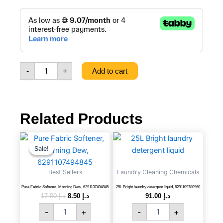
price
price
25L
Bright
was:
is:
Abaya
Shampoo,
د.إ 99.00.
د.إ 93.0
6291109780991
quantity
-
+
Add to cart
Related Products
Pure
Original
Current
25L
price
price
Fabric
Bright
Sale!
Sale!
was:
is:
Softener,
laundry
د.إ 17.00.
د.إ 8.50.
Morning
detergent
Best Sellers
Laundry Cleaning Chemicals
Dew,
liquid,
6291107494845
6291109780960
Pure Fabric Softener, Morning Dew, 6291107494845
25L Bright laundry detergent liquid, 6291109780960
17.00
د.إ
8.50
د.إ
91.00
د.إ
quantity
quantity
-
+
-
+