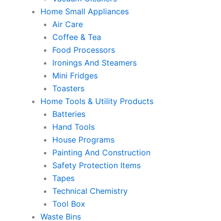
Home Small Appliances
Air Care
Coffee & Tea
Food Processors
Ironings And Steamers
Mini Fridges
Toasters
Home Tools & Utility Products
Batteries
Hand Tools
House Programs
Painting And Construction
Safety Protection Items
Tapes
Technical Chemistry
Tool Box
Waste Bins