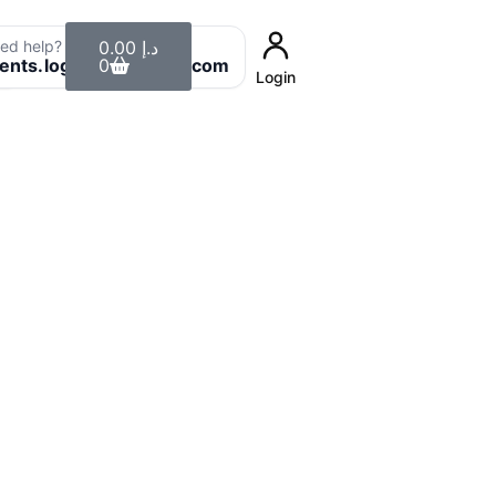
Cart
ed help? Email us:
0.00
د.إ
8
ients.login@uaeclean.com
0
Login