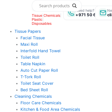
Skip
to
Need help? Call us:
Ne
+971 50 696 135
cl
Tissue
|
Chemicals
|
content
Plastic
|
Disposables
Tissue Papers
Facial Tissue
Maxi Roll
Interfold Hand Towel
Toilet Roll
Table Napkin
Auto Cut Paper Roll
T-Tork Roll
Toilet Seat Cover
Bed Sheet Roll
Cleaning Chemicals
Floor Care Chemicals
Kitchen & Food Area Chemicals