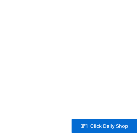
1-Click Daily Shop