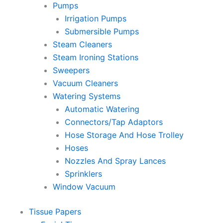
Pumps
Irrigation Pumps
Submersible Pumps
Steam Cleaners
Steam Ironing Stations
Sweepers
Vacuum Cleaners
Watering Systems
Automatic Watering
Connectors/Tap Adaptors
Hose Storage And Hose Trolley
Hoses
Nozzles And Spray Lances
Sprinklers
Window Vacuum
Tissue Papers