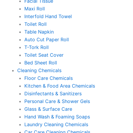
Facial Tissue
Maxi Roll
Interfold Hand Towel
Toilet Roll
Table Napkin
Auto Cut Paper Roll
T-Tork Roll
Toilet Seat Cover
Bed Sheet Roll
Cleaning Chemicals
Floor Care Chemicals
Kitchen & Food Area Chemicals
Disinfectants & Sanitizers
Personal Care & Shower Gels
Glass & Surface Care
Hand Wash & Foaming Soaps
Laundry Cleaning Chemicals
Car Care Cleaning Chemicals