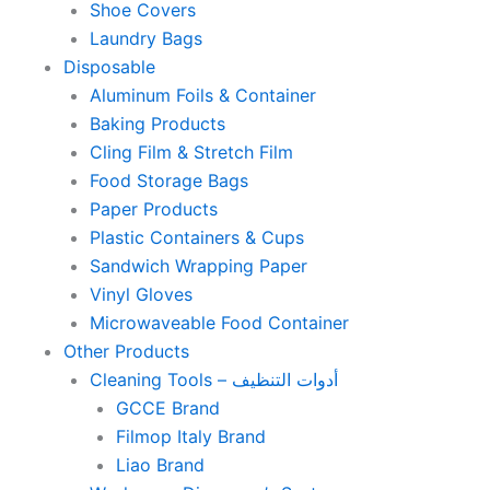
Shoe Covers
Laundry Bags
Disposable
Aluminum Foils & Container
Baking Products
Cling Film & Stretch Film
Food Storage Bags
Paper Products
Plastic Containers & Cups
Sandwich Wrapping Paper
Vinyl Gloves
Microwaveable Food Container
Other Products
Cleaning Tools – أدوات التنظيف
GCCE Brand
Filmop Italy Brand
Liao Brand