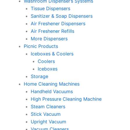
Washroom Dispenser’s Systems
Tissue Dispensers
Sanitizer & Soap Dispensers
Air Freshener Dispensers
Air Freshener Refills
More Dispensers
Picnic Products
Iceboxes & Coolers
Coolers
Iceboxes
Storage
Home Cleaning Machines
Handheld Vacuums
High Pressure Cleaning Machine
Steam Cleaners
Stick Vacuum
Upright Vacuum
Vacuum Cleaners