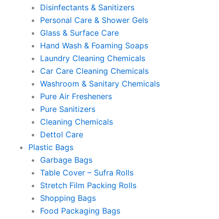
Disinfectants & Sanitizers
Personal Care & Shower Gels
Glass & Surface Care
Hand Wash & Foaming Soaps
Laundry Cleaning Chemicals
Car Care Cleaning Chemicals
Washroom & Sanitary Chemicals
Pure Air Fresheners
Pure Sanitizers
Cleaning Chemicals
Dettol Care
Plastic Bags
Garbage Bags
Table Cover – Sufra Rolls
Stretch Film Packing Rolls
Shopping Bags
Food Packaging Bags