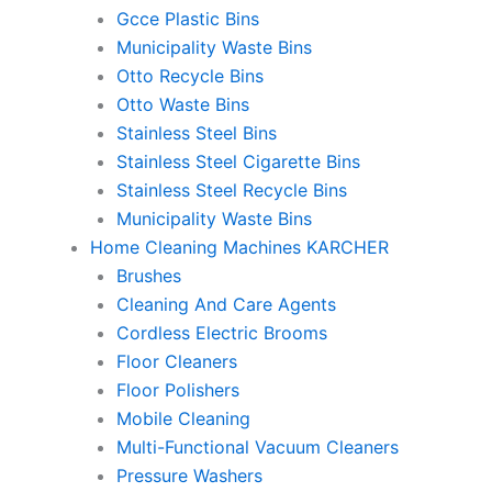
Gcce Plastic Bins
Municipality Waste Bins
Otto Recycle Bins
Otto Waste Bins
Stainless Steel Bins
Stainless Steel Cigarette Bins
Stainless Steel Recycle Bins
Municipality Waste Bins
Home Cleaning Machines KARCHER
Brushes
Cleaning And Care Agents
Cordless Electric Brooms
Floor Cleaners
Floor Polishers
Mobile Cleaning
Multi-Functional Vacuum Cleaners
Pressure Washers