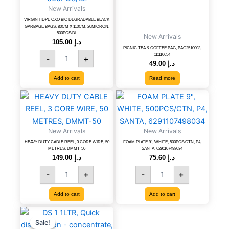
New Arrivals
GARBAGE
BAGS,
VIRGIN HDPE OXO BIO DEGRADABLE BLACK
GARBAGE BAGS, 80CM X 110CM, 20MICRON,
80CM
500PCS/BL
New Arrivals
X
105.00
د.إ
PICNIC TEA & COFFEE BAG, BAG2510003,
110CM,
111110654
-
+
20MICRON,
49.00
د.إ
500PCS/BL
Add to cart
Read more
quantity
HEAVY
FOAM
DUTY
PLATE
CABLE
9",
REEL,
WHITE,
New Arrivals
New Arrivals
3
500PCS/CTN,
HEAVY DUTY CABLE REEL, 3 CORE WIRE, 50
FOAM PLATE 9″, WHITE, 500PCS/CTN, P4,
CORE
P4,
METRES, DMMT-50
SANTA, 6291107498034
WIRE,
SANTA,
149.00
د.إ
75.60
د.إ
50
6291107498034
-
+
-
+
METRES,
quantity
DMMT-
Add to cart
Add to cart
50
quantity
DS
Original
Current
price
price
1
Sale!
Sale!
was:
is: