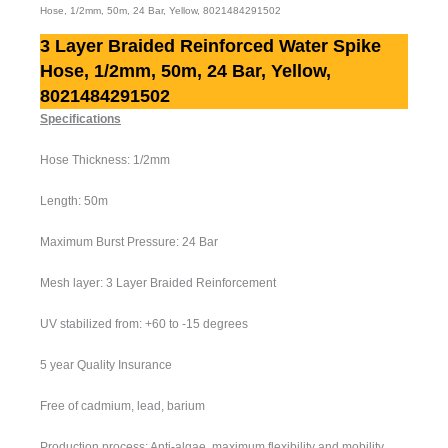
Hose, 1/2mm, 50m, 24 Bar, Yellow, 8021484291502
3 Layer Braided Reinforced Water Spike
Hose, 1/2mm, 50m, 24 Bar, Yellow,
8021484291502
Specifications
Hose Thickness: 1/2mm
Length: 50m
Maximum Burst Pressure: 24 Bar
Mesh layer: 3 Layer Braided Reinforcement
UV stabilized from: +60 to -15 degrees
5 year Quality Insurance
Free of cadmium, lead, barium
Production process: Anti-algae, maximum flexibility and mobility