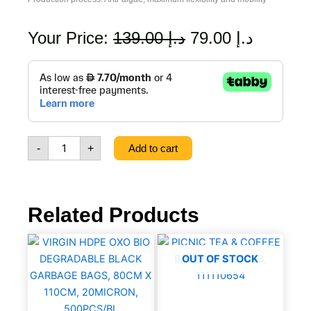
Original
Current
Your Price:
139.00
د.إ
79.00
د.إ
price
price
3
layer
was:
is:
Braided
Reinforced
د.إ 139.00.
Water
Spike
-
+
Add to cart
Hose,
1/2mm,
50m,
24
Bar,
Related Products
Yellow,
8021484291502
VIRGIN
quantity
HDPE
OUT OF STOCK
OXO
BIO
DEGRADABLE
BLACK