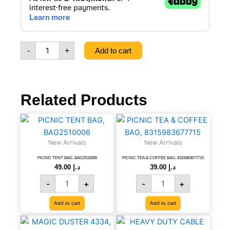
layer
Knitted
&
12
Filament
-
+
Add to cart
Super
Garden
Hose,
1/2mm,
25m,
Related Products
25Bar,
8021484411252
PICNIC
PICNIC
quantity
TENT
TEA
BAG,
&
New Arrivals
New Arrivals
BAG2510006
COFFEE
quantity
BAG,
PICNIC TENT BAG, BAG2510006
PICNIC TEA & COFFEE BAG, 8315983677715
49.00
د.إ
39.00
د.إ
8315983677715
quantity
-
+
-
+
Add to cart
Add to cart
MAGIC
HEAVY