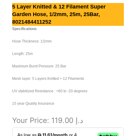
5 Layer Knitted & 12 Filament Super
Garden Hose, 1/2mm, 25m, 25Bar,
8021484411252
Specifications
Hose Thickness: 1/2mm
Length: 25m
Maximum Burst Pressure: 25 Bar
Mesh layer: 5 Layers Knitted + 12 Filaments
UV stabilized Resistance : +60 to -20 degrees
15 year Quality Insurance
Your Price:
119.00
د.إ
5