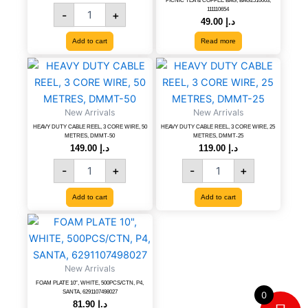
PICNIC TEA & COFFEE BAG, BAG2510003,
KOD
111110654
-
+
SP-
49.00
د.إ
40
Add to cart
Read more
quantity
HEAVY
HEAVY
DUTY
DUTY
CABLE
CABLE
REEL,
REEL,
New Arrivals
New Arrivals
3
3
HEAVY DUTY CABLE REEL, 3 CORE WIRE, 50
HEAVY DUTY CABLE REEL, 3 CORE WIRE, 25
CORE
CORE
METRES, DMMT-50
METRES, DMMT-25
WIRE,
WIRE,
149.00
د.إ
119.00
د.إ
50
25
-
+
-
+
METRES,
METRES,
DMMT-
DMMT-
Add to cart
Add to cart
50
25
quantity
quantity
FOAM
PLATE
10",
WHITE,
New Arrivals
500PCS/CTN,
FOAM PLATE 10″, WHITE, 500PCS/CTN, P4,
P4,
SANTA, 6291107498027
0
SANTA,
81.90
د.إ