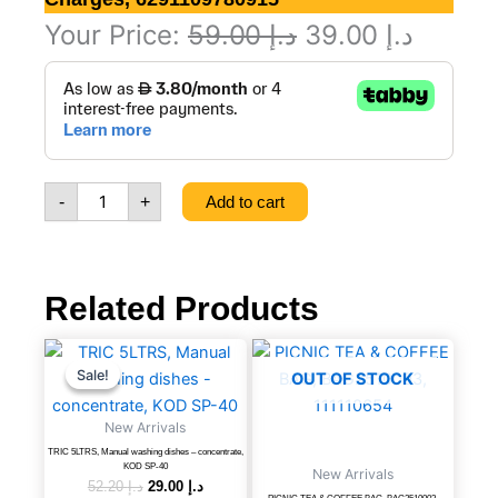
Original
Curren
Your Price:
59.00
د.إ
39.00
د.إ
500ml
price
price
France
was:
is:
luxury
Air
د.إ 59.00.
Freshener,
Charges,
-
+
Add to cart
6291109780915
quantity
Related Products
TRIC
Original
Current
price
price
5LTRS,
Sale!
Sale!
OUT OF STOCK
was:
is:
Manual
د.إ 52.20.
د.إ 29.00.
washing
New Arrivals
dishes
TRIC 5LTRS, Manual washing dishes – concentrate,
-
KOD SP-40
New Arrivals
concentrate,
52.20
د.إ
29.00
د.إ