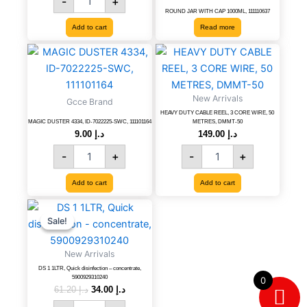
-
+
ROUND JAR WITH CAP 1000ML, 111110637
Add to cart
Read more
MAGIC
HEAVY
DUSTER
DUTY
4334,
CABLE
ID-
REEL,
New Arrivals
Gcce Brand
7022225-
3
HEAVY DUTY CABLE REEL, 3 CORE WIRE, 50
SWC,
CORE
MAGIC DUSTER 4334, ID-7022225-SWC, 111101164
METRES, DMMT-50
111101164
WIRE,
9.00
د.إ
149.00
د.إ
quantity
50
-
+
-
+
METRES,
DMMT-
Add to cart
Add to cart
50
quantity
DS
Original
Current
price
price
1
Sale!
Sale!
was:
is:
1LTR,
د.إ 61.20.
د.إ 34.00.
Quick
New Arrivals
disinfection
DS 1 1LTR, Quick disinfection – concentrate,
-
5900929310240
0
concentrate,
61.20
د.إ
34.00
د.إ
5900929310240