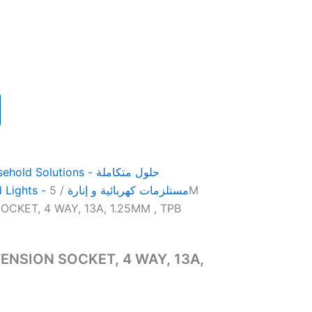
 Solutions - حلول متكاملة
/ 5M
Electrical Products and Lights - مستلزمات كهربائية و إنارة
CKET, 4 WAY, 13A, 1.25MM , TPB
ENSION SOCKET, 4 WAY, 13A,