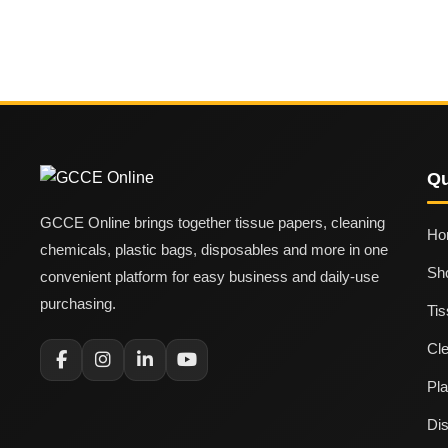
Qu
GCCE Online brings together tissue papers, cleaning
Ho
chemicals, plastic bags, disposables and more in one
Sh
convenient platform for easy business and daily-use
purchasing.
Ti
Cl
Pla
Di