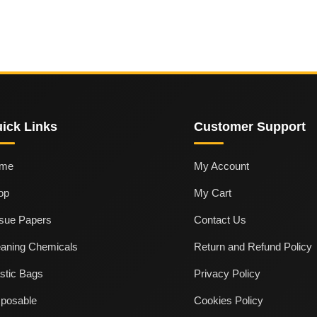
ick Links
Customer Support
me
My Account
op
My Cart
ssue Papers
Contact Us
eaning Chemicals
Return and Refund Policy
stic Bags
Privacy Policy
sposable
Cookies Policy