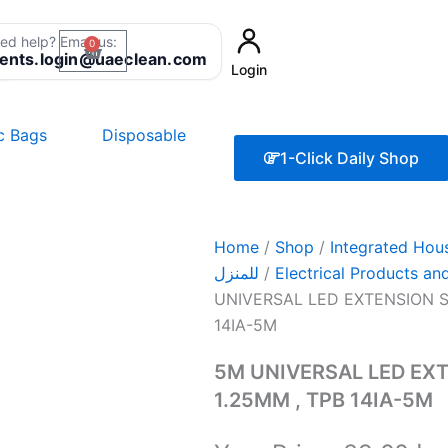
ed help? Email us:
0
Cart
8
ients.login@uaeclean.com
Login
ic Bags
Disposable
1-Click Daily Shop
Home
/
Shop
/
Integrated Household
للمنزل
/
UNIVERSAL LED EXTENSION SO
14IA-5M
5M UNIVERSAL LED EXT
1.25MM , TPB 14IA-5M