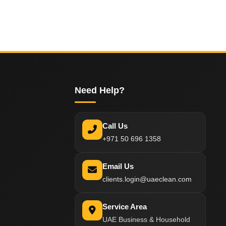
Need Help?
Call Us
+971 50 696 1358
Email Us
clients.login@uaeclean.com
Service Area
UAE Business & Household