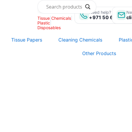
Skip
to
Need help? Call us:
Ne
+971 50 696 135
cl
Tissue
|
Chemicals
|
content
Plastic
|
Disposables
Tissue Papers
Cleaning Chemicals
Plast
Other Products