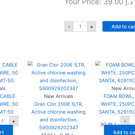
Your Price:
39.00
د.إ
5M
UNIVERSAL
-
+
Add to ca
LED
EXTENSION
SOCKET,
4
WAY,
EAVY
Gran
F
Original
Current
13A,
UTY
Clor
BO
price
price
1.25MM
ABLE
2006
12
was:
,
is:
EL,
1LTR,
WH
TPB
Active
د.إ 17.01.
د.إ 9.45.
25
14IA-
ORE
chlorine
SA
als
New Arriv
5M
IRE,
washing
62
 CABLE
New Arrivals
FOAM BOWL, 
quantity
0
and
qu
IRE, 50
Gran Clor 2006 1LTR,
WHITE, 250PC
ETRES,
disinfection,
MMT-
5900929202347
MT-50
Active chlorine washing
SANTA, 629110
0
quantity
and disinfection,
+
-
antity
30.45
د.إ
5900929202347
rt
Add to ca