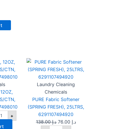
rt
OAM
PURE
Original
Current
WL,
Fabric
price
price
OZ,
Softener
was:
is:
ITE,
(SPRING
0PCS/CTN,
FRESH),
د.إ 138.00.
د.إ 76.00.
NTA,
25LTRS,
als
Laundry Cleaning
91107498010
6291107494920
12OZ,
Chemicals
antity
quantity
S/CTN,
PURE Fabric Softener
7498010
(SPRING FRESH), 25LTRS,
6291107494920
+
138.00
د.إ
76.00
د.إ
rt