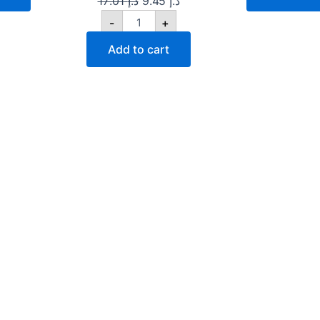
17.01
د.إ
9.45
د.إ
-
+
Add to cart