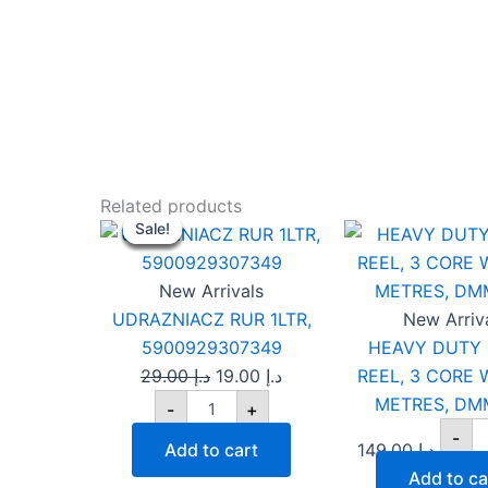
UDRAZNIACZ
H
Original
Current
Related products
RUR
D
Sale!
Sale!
Sale!
Sale!
Sale!
Sale!
price
price
1LTR,
C
was:
is:
5900929307349
RE
quantity
د.إ 29.00.
د.إ 19.00.
3
New Arrivals
C
UDRAZNIACZ RUR 1LTR,
New Arriv
W
5900929307349
HEAVY DUTY
5
29.00
د.إ
19.00
د.إ
REEL, 3 CORE W
M
D
METRES, DM
-
+
5
-
qu
Add to cart
149.00
د.إ
Add to ca