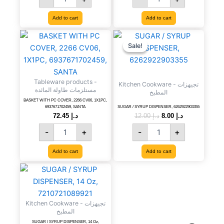
6291107494135
White),
quantity
1374440
Add to cart
Add to cart
quantity
BASKET
SUGAR
Original
Current
price
price
WITH
/
Sale!
Sale!
was:
is:
PC
SYRUP
د.إ 12.00.
د.إ 8.00.
COVER,
DISPENSER,
2266
6262922903355
Tableware products -
CV06,
quantity
Kitchen Cookware - تجيهزات
مستلزمات طاولة المائدة
المطبخ
1X1PC,
BASKET WITH PC COVER, 2266 CV06, 1X1PC,
6937671702459,
6937671702459, SANTA
SUGAR / SYRUP DISPENSER, 6262922903355
SANTA
72.45
د.إ
12.00
د.إ
8.00
د.إ
quantity
-
+
-
+
Add to cart
Add to cart
SUGAR
/
SYRUP
DISPENSER,
Kitchen Cookware - تجيهزات
14
المطبخ
Oz,
SUGAR / SYRUP DISPENSER, 14 Oz,