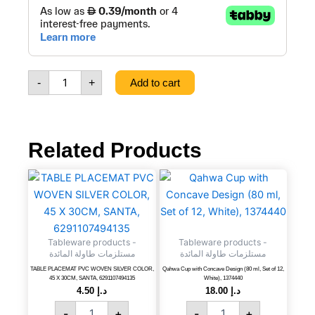
SALAD
PORCELAIN
BOWL,
96PCS/CTN,
3CTN/PALLET,
-
+
Add to cart
SANTA,
7302885020009
quantity
Related Products
TABLE
Qahwa
PLACEMAT
Cup
PVC
with
WOVEN
Concave
SILVER
Design
Tableware products -
Tableware products -
COLOR,
(80
مستلزمات طاولة المائدة
مستلزمات طاولة المائدة
45
ml,
TABLE PLACEMAT PVC WOVEN SILVER COLOR,
Qahwa Cup with Concave Design (80 ml, Set of 12,
X
Set
45 X 30CM, SANTA, 6291107494135
White), 1374440
30CM,
of
4.50
د.إ
18.00
د.إ
SANTA,
12,
-
+
-
+