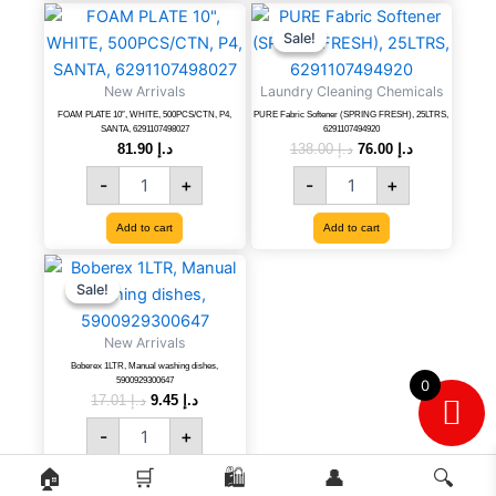
quantity
FOAM
PURE
Original
Current
price
price
PLATE
Fabric
Sale!
Sale!
was:
is:
10",
Softener
د.إ 138.00.
د.إ 76.00.
WHITE,
(SPRING
New Arrivals
Laundry Cleaning Chemicals
500PCS/CTN,
FRESH),
FOAM PLATE 10″, WHITE, 500PCS/CTN, P4,
PURE Fabric Softener (SPRING FRESH), 25LTRS,
P4,
25LTRS,
SANTA, 6291107498027
6291107494920
SANTA,
6291107494920
81.90
د.إ
138.00
د.إ
76.00
د.إ
6291107498027
quantity
-
+
-
+
quantity
Add to cart
Add to cart
Boberex
Original
Current
price
price
1LTR,
Sale!
Sale!
was:
is:
Manual
د.إ 17.01.
د.إ 9.45.
washing
New Arrivals
dishes,
Boberex 1LTR, Manual washing dishes,
5900929300647
5900929300647
0
quantity
17.01
د.إ
9.45
د.إ
-
+
🏠
🛒
🛍️
👤
🔍
Add to cart