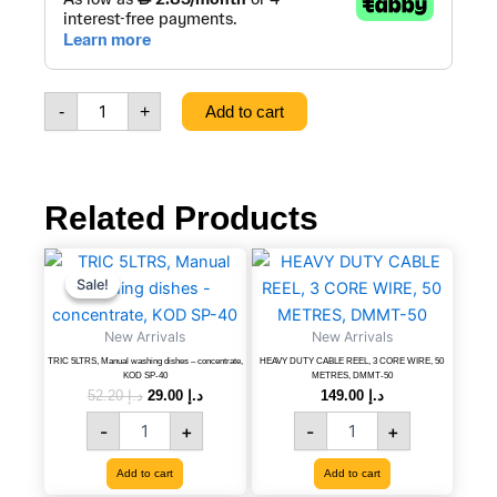
Wall
Mount
Dust
bin,
Black,
-
+
Add to cart
111113059
quantity
Related Products
TRIC
Original
Current
HEAVY
price
price
5LTRS,
DUTY
Sale!
Sale!
was:
is:
Manual
CABLE
د.إ 52.20.
د.إ 29.00.
washing
REEL,
New Arrivals
New Arrivals
dishes
3
TRIC 5LTRS, Manual washing dishes – concentrate,
HEAVY DUTY CABLE REEL, 3 CORE WIRE, 50
-
CORE
KOD SP-40
METRES, DMMT-50
concentrate,
WIRE,
52.20
د.إ
29.00
د.إ
149.00
د.إ
KOD
50
-
+
-
+
SP-
METRES,
40
DMMT-
Add to cart
Add to cart
quantity
50