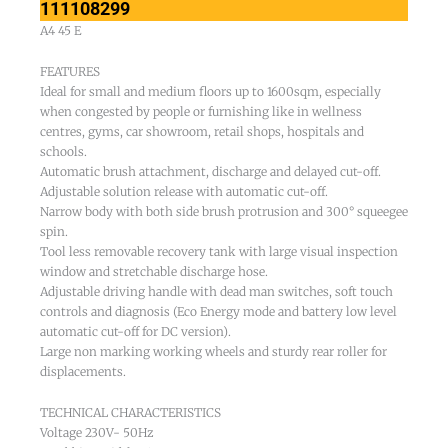
111108299
A4 45 E
FEATURES
Ideal for small and medium floors up to 1600sqm, especially
when congested by people or furnishing like in wellness
centres, gyms, car showroom, retail shops, hospitals and
schools.
Automatic brush attachment, discharge and delayed cut-off.
Adjustable solution release with automatic cut-off.
Narrow body with both side brush protrusion and 300° squeegee
spin.
Tool less removable recovery tank with large visual inspection
window and stretchable discharge hose.
Adjustable driving handle with dead man switches, soft touch
controls and diagnosis (Eco Energy mode and battery low level
automatic cut-off for DC version).
Large non marking working wheels and sturdy rear roller for
displacements.
TECHNICAL CHARACTERISTICS
Voltage 230V- 50Hz