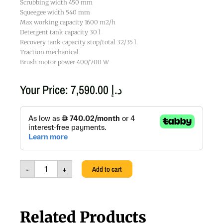
Scrubbing width 450 mm
Squeegee width 540 mm
Max working capacity 1600 m2/h
Detergent tank capacity 30 l
Recovery tank capacity stop/total 32/35 l.
Traction mechanical
Brush motor power 400/700 W
Your Price:
7,590.00
د.إ
A4
45E
220-
240V/50HZ
-
FA,
-
+
Add to cart
8.580.0004,
111108299
quantity
Related Products