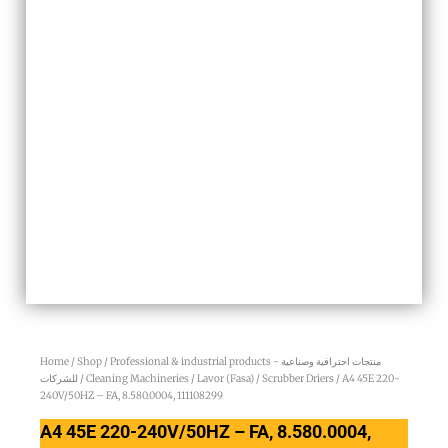
Home
/
Shop
/
Professional & industrial products - منتجات احترافية وصناعية
للشركات
/
Cleaning Machineries
/
Lavor (Fasa)
/
Scrubber Driers
/ A4 45E 220-
240V/50HZ – FA, 8.580.0004, 111108299
A4 45E 220-240V/50HZ – FA, 8.580.0004,