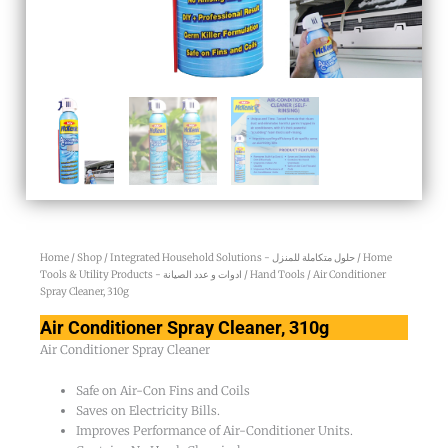
Home
/
Shop
/
Integrated Household Solutions - حلول متكاملة للمنزل
/
Home
Tools & Utility Products - ادوات و عدد الصيانة
/
Hand Tools
/ Air Conditioner
Spray Cleaner, 310g
Air Conditioner Spray Cleaner, 310g
Air Conditioner Spray Cleaner
Safe on Air-Con Fins and Coils
Saves on Electricity Bills.
Improves Performance of Air-Conditioner Units.