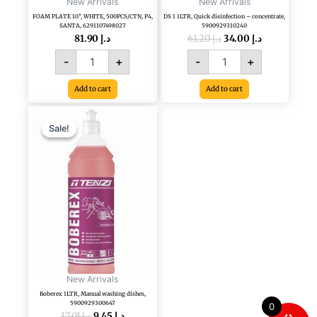
New Arrivals
New Arrivals
FOAM PLATE 10″, WHITE, 500PCS/CTN, P4,
DS 1 1LTR, Quick disinfection – concentrate,
SANTA, 6291107498027
5900929310240
81.90
د.إ
61.20
د.إ
34.00
د.إ
-
+
-
+
Add to cart
Add to cart
Original
Current
Boberex
price
price
1LTR,
Sale!
Sale!
was:
is:
Manual
د.إ 17.01.
د.إ 9.45.
washing
dishes,
5900929300647
quantity
New Arrivals
Boberex 1LTR, Manual washing dishes,
5900929300647
0
17.01
د.إ
9.45
د.إ