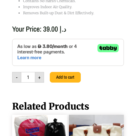
Contains No Harsh Chemicals.
Improves Indoor Air Quality.
Removes Built-up Dust & Dirt Effectively.
Your Price:
39.00
د.إ
Air
Conditioner
Spray
Cleaner,
310g
quantity
-
+
Add to cart
Related Products
VIRGIN
PICNIC
HDPE
TEA
OXO
&
BIO
COFFEE