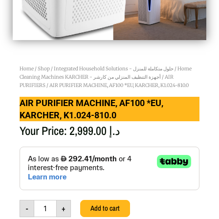
Home
/
Shop
/
Integrated Household Solutions - حلول متكاملة للمنزل
/
Home
Cleaning Machines KARCHER - أجهزة التنظيف المنزلي من كارشر
/
AIR
PURIFIERS
/ AIR PURIFIER MACHINE, AF100 *EU, KARCHER, K1.024-810.0
AIR PURIFIER MACHINE, AF100 *EU,
KARCHER, K1.024-810.0
Your Price:
2,999.00
د.إ
AIR
PURIFIER
MACHINE,
AF100
*EU,
KARCHER,
-
+
Add to cart
K1.024-