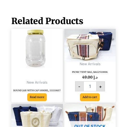
810.0
quantity
Related Products
PICNIC
TENT
BAG,
BAG2510006
quantity
New Arrivals
PICNIC TENT BAG, BAG2510006
49.00
د.إ
New Arrivals
-
+
ROUND JAR WITH CAP 1000ML, 111110637
Read more
Add to cart
PICNIC
TENT
BAG,
BAG2510002,
OUT OF STOCK