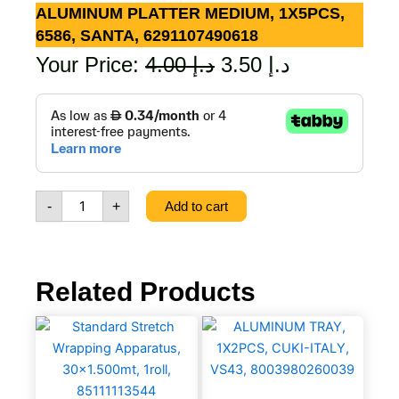
ALUMINUM PLATTER MEDIUM, 1X5PCS,
6586, SANTA, 6291107490618
Original
Current
Your Price:
4.00
د.إ
3.50
د.إ
price
price
ALUMINUM
PLATTER
was:
is:
MEDIUM,
1X5PCS,
د.إ 4.00.
د.إ 3.50.
6586,
SANTA,
-
+
Add to cart
6291107490618
quantity
Related Products
Standard
ALUMINUM
Stretch
TRAY,
Wrapping
1X2PCS,
Apparatus,
CUKI-
30×1.500mt,
ITALY,