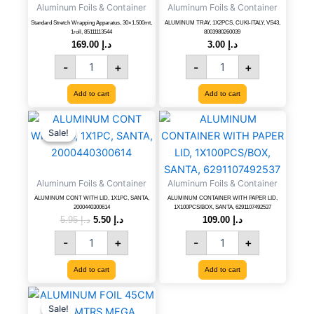
Aluminum Foils & Container
Aluminum Foils & Container
1roll,
VS43,
85111113544
8003980260039
Standard Stretch Wrapping Apparatus, 30×1.500mt,
ALUMINUM TRAY, 1X2PCS, CUKI-ITALY, VS43,
1roll, 85111113544
8003980260039
quantity
quantity
169.00
د.إ
3.00
د.إ
-
+
-
+
Add to cart
Add to cart
ALUMINUM
Original
Current
ALUMINUM
price
price
CONT
CONTAINER
Sale!
Sale!
was:
is:
WITH
WITH
د.إ 5.95.
د.إ 5.50.
LID,
PAPER
1X1PC,
LID,
Aluminum Foils & Container
Aluminum Foils & Container
SANTA,
1X100PCS/BOX,
2000440300614
SANTA,
ALUMINUM CONT WITH LID, 1X1PC, SANTA,
ALUMINUM CONTAINER WITH PAPER LID,
2000440300614
1X100PCS/BOX, SANTA, 6291107492537
quantity
6291107492537
5.95
د.إ
5.50
د.إ
109.00
د.إ
quantity
-
+
-
+
Add to cart
Add to cart
ALUMINUM
Original
Current
price
price
FOIL
Sale!
Sale!