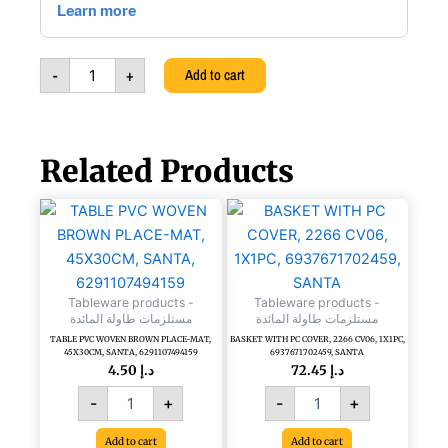
NO
GHIERA
NO
-
+
Add to cart
MANI,
A286.394/B3
quantity
Related Products
TABLE
BASKET
PVC
WITH
WOVEN
PC
BROWN
COVER,
PLACE-
2266
Tableware products -
Tableware products -
MAT,
CV06,
مستلزمات طاولة المائدة
مستلزمات طاولة المائدة
45X30CM,
1X1PC,
TABLE PVC WOVEN BROWN PLACE-MAT,
BASKET WITH PC COVER, 2266 CV06, 1X1PC,
SANTA,
6937671702459,
45X30CM, SANTA, 6291107494159
6937671702459, SANTA
6291107494159
SANTA
4.50
د.إ
72.45
د.إ
quantity
quantity
-
+
-
+
Add to cart
Add to cart