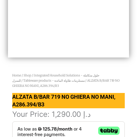
Home
/
Shop
/
Integrated Household Solutions - حلول متكاملة
للمنزل
/
Tableware products - مستلزمات طاولة المائدة
/ ALZATA B/BAR 719 NO
GHIERA NO MANI, A286.394/B3
ALZATA B/BAR 719 NO GHIERA NO MANI,
A286.394/B3
Your Price:
1,290.00
د.إ
ALZATA
B/BAR
719