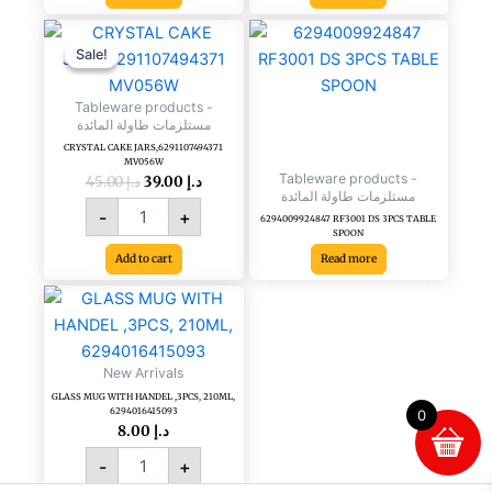
Original
Current
CRYSTAL
price
price
CAKE
Sale!
Sale!
was:
is:
JARS,6291107494371
د.إ 45.00.
د.إ 39.00.
MV056W
Tableware products -
quantity
مستلزمات طاولة المائدة
CRYSTAL CAKE JARS,6291107494371
MV056W
Tableware products -
45.00
د.إ
39.00
د.إ
مستلزمات طاولة المائدة
-
+
6294009924847 RF3001 DS 3PCS TABLE
SPOON
Add to cart
Read more
GLASS
MUG
WITH
HANDEL
New Arrivals
,3PCS,
GLASS MUG WITH HANDEL ,3PCS, 210ML,
210ML,
6294016415093
0
6294016415093
8.00
د.إ
quantity
-
+