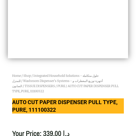
Home
/
Shop
/
Integrated Household Solutions - حلول متكاملة
للمنزل
/
Washroom Dispenser’s Systems - أجهزة توزيع المعطرات و
الصابون
/
TISSUE DISPENSERS
/
PURE
/ AUTO CUT PAPER DISPENSER PULL
TYPE, PURE, 111100322
AUTO CUT PAPER DISPENSER PULL TYPE,
PURE, 111100322
Your Price:
339.00
د.إ