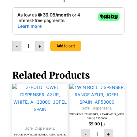
AUTO
CUT
PAPER
DISPENSER
PULL
TYPE,
-
+
Add to cart
PURE,
111100322
quantity
Related Products
TWIN
ROLL
DISPENSER,
RANGE
Jofel Dispensers.
AZUR,
TWIN ROLL DISPENSER, RANGE AZUR, JOFEL
JOFEL
SPAIN, AF50000
SPAIN,
55.00
د.إ
Jofel Dispensers.
AF50000
-
+
quantity
Z-FOLD TOWEL DISPENSER, AZUR, WHITE,