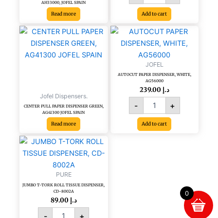
AH33000, JOFEL SPAIN
Read more
Add to cart
AUTOCUT
PAPER
DISPENSER,
WHITE,
JOFEL
AG56000
AUTOCUT PAPER DISPENSER, WHITE,
quantity
AG56000
239.00
د.إ
Jofel Dispensers.
-
+
CENTER PULL PAPER DISPENSER GREEN,
AG41300 JOFEL SPAIN
Read more
Add to cart
JUMBO
T-
TORK
ROLL
PURE
TISSUE
JUMBO T-TORK ROLL TISSUE DISPENSER,
DISPENSER,
CD-8002A
0
CD-
89.00
د.إ
8002A
-
+
quantity