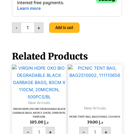
Towel
Dispenser,
White,
Pure
-
+
Add to cart
Ital-
hygiene,
303052
quantity
Related Products
VIRGIN
PICNIC
HDPE
TENT
OXO
BAG,
BIO
BAG2510002,
DEGRADABLE
111110656
BLACK
quantity
New Arrivals
GARBAGE
New Arrivals
BAGS,
VIRGIN HDPE OXO BIO DEGRADABLE BLACK
GARBAGE BAGS, 80CM X 110CM, 20MICRON,
80CM
500PCS/BL
PICNIC TENT BAG, BAG2510002, 111110656
X
105.00
د.إ
39.00
د.إ
110CM,
-
+
-
+
20MICRON,