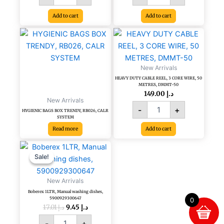
500PCS/BL
Add to cart
Add to cart
quantity
HEAVY
DUTY
CABLE
REEL,
New Arrivals
3
HEAVY DUTY CABLE REEL, 3 CORE WIRE, 50
CORE
METRES, DMMT-50
WIRE,
149.00
د.إ
New Arrivals
50
-
+
METRES,
HYGIENIC BAGS BOX TRENDY, RB026, CALR
SYSTEM
DMMT-
Read more
Add to cart
50
quantity
Original
Current
Boberex
price
price
1LTR,
Sale!
Sale!
was:
is:
Manual
د.إ 17.01.
د.إ 9.45.
washing
New Arrivals
dishes,
Boberex 1LTR, Manual washing dishes,
5900929300647
5900929300647
0
quantity
17.01
د.إ
9.45
د.إ
-
+