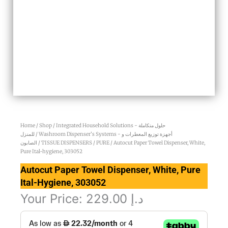
Home
/
Shop
/
Integrated Household Solutions - حلول متكاملة
للمنزل
/
Washroom Dispenser’s Systems - أجهزة توزيع المعطرات و
الصابون
/
TISSUE DISPENSERS
/
PURE
/ Autocut Paper Towel Dispenser, White,
Pure Ital-hygiene, 303052
Autocut Paper Towel Dispenser, White, Pure
Ital-Hygiene, 303052
Your Price:
229.00
د.إ
Autocut
Paper