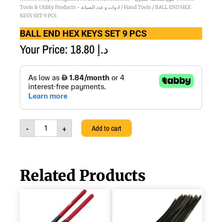
Tools & Utility Products - ادوات و عدد الصيانة
/
Hand Tools
/ BALL END HEX
KEYS SET 9 PCS
BALL END HEX KEYS SET 9 PCS
Your Price:
18.80
د.إ
BALL
END
HEX
KEYS
SET
9
-
+
Add to cart
PCS
quantity
Related Products
WATER
PLASTIC
PUMP
TIE
PLIERS
BLACK