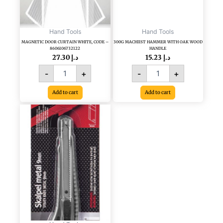
Hand Tools
Hand Tools
MAGNETIC DOOR CURTAIN WHITE, CODE –
300G MACHIIST HAMMER WITH OAK WOOD
8606106732122
HANDLE
27.30
د.إ
15.23
د.إ
-
+
-
+
Add to cart
Add to cart
18
MM
CUTTER
WITH
METAL
JACKET,
CODE
8606007991901
quantity