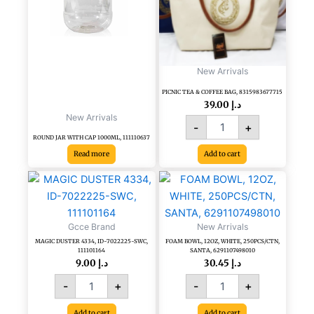
BAG,
8315983677715
quantity
New Arrivals
PICNIC TEA & COFFEE BAG, 8315983677715
39.00
د.إ
New Arrivals
-
+
ROUND JAR WITH CAP 1000ML, 111110637
Read more
Add to cart
MAGIC
FOAM
DUSTER
BOWL,
4334,
12OZ,
ID-
WHITE,
Gcce Brand
New Arrivals
7022225-
250PCS/CTN,
MAGIC DUSTER 4334, ID-7022225-SWC,
FOAM BOWL, 12OZ, WHITE, 250PCS/CTN,
SWC,
SANTA,
111101164
SANTA, 6291107498010
111101164
6291107498010
9.00
د.إ
30.45
د.إ
quantity
quantity
-
+
-
+
Add to cart
Add to cart