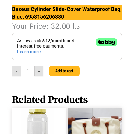
Baseus Cylinder Slide-Cover Waterproof Bag,
Blue, 6953156206380
Your Price:
32.00
د.إ
Baseus
Cylinder
Slide-
Cover
Waterproof
Bag,
-
+
Add to cart
Blue,
6953156206380
quantity
Related Products
PICNIC
TEA
&
COFFEE