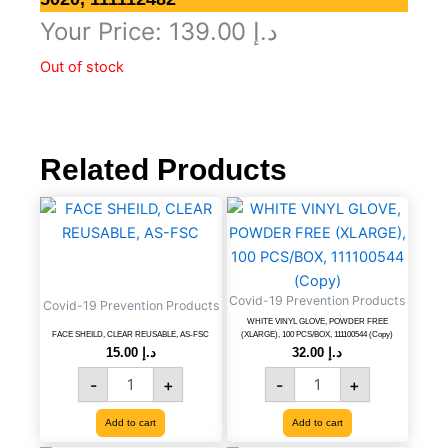
Your Price:
139.00
د.إ
Out of stock
Related Products
FACE
WHITE
SHEILD,
VINYL
CLEAR
GLOVE,
REUSABLE,
POWDER
AS-
FREE
Covid-19 Prevention Products
FSC
(XLARGE),
Covid-19 Prevention Products
quantity
100
WHITE VINYL GLOVE, POWDER FREE
FACE SHEILD, CLEAR REUSABLE, AS-FSC
(XLARGE), 100 PCS/BOX, 111100544 (Copy)
PCS/BOX,
15.00
د.إ
32.00
د.إ
111100544
-
+
-
+
(Copy)
quantity
Add to cart
Add to cart