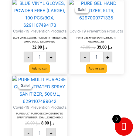
BLUE
PURE
Original
Current
price
price
VINYL
GEL
Sale!
Sale!
was:
is:
GLOVES,
HAND
د.إ 47.00.
د.إ 39.00.
POWDER
SANITIZER,
FREE
5LTR,
Covid-19 Prevention Products
Covid-19 Prevention Products
(LARGE),
6297000771335
100
quantity
BLUE VINYL GLOVES, POWDER FREE (LARGE),
PURE GEL HAND SANITIZER, 5LTR,
100 PCS/BOX, 6291107494173
6297000771335
PCS/BOX,
32.00
د.إ
47.00
د.إ
39.00
د.إ
6291107494173
-
+
-
+
quantity
Add to cart
Add to cart
PURE
Original
Current
price
price
MULTI
Sale!
Sale!
was:
is:
PURPOSE
د.إ 16.00.
د.إ 8.00.
CONCENTRATED
SPRAY
Covid-19 Prevention Products
SANITIZER,
500ML,
PURE MULTI PURPOSE CONCENTRATED
SPRAY SANITIZER, 500ML, 6291107499642
0
6291107499642
16.00
د.إ
8.00
د.إ
quantity
-
+