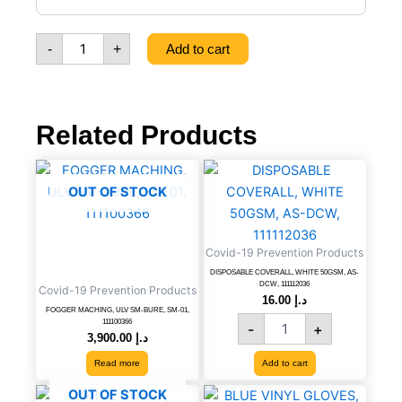
FREE
(MEDIUM),
-
+
Add to cart
100
PCS/BOX,
6291107494166
quantity
Related Products
DISPOSABLE
COVERALL,
OUT OF STOCK
WHITE
50GSM,
AS-
Covid-19 Prevention Products
DCW,
111112036
DISPOSABLE COVERALL, WHITE 50GSM, AS-
DCW, 111112036
Covid-19 Prevention Products
quantity
16.00
د.إ
FOGGER MACHING, ULV SM-BURE, SM-01,
111100366
-
+
3,900.00
د.إ
Read more
Add to cart
BLUE
OUT OF STOCK