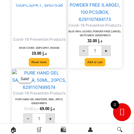
VINYL
GLOVES,
POWDER
FREE
Covid-19 Prevention Products
(LARGE),
100
BLUE VINYL GLOVES, POWDER FREE (LARGE),
100 PCS/BOX, 6291107494173
PCS/BOX,
Covid-19 Prevention Products
32.00
د.إ
6291107494173
SHOE COVER, 100PCS/PKT, SH01536
-
+
quantity
19.00
د.إ
Read more
Add to cart
PURE
Original
Current
price
price
HAND
Sale!
Sale!
was:
is:
GEL
د.إ 72.00.
د.إ 69.00.
SANITIZER,
Covid-19 Prevention Products
50ML,
PURE HAND GEL SANITIZER, 50ML, 20PCS,
20PCS,
6291107499574
0
6291107499574
72.00
د.إ
69.00
د.إ
quantity
-
+
🏠
🛒
🛍️
👤
🔍
Add to cart