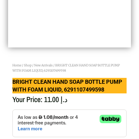
Home
/
Shop
/
New Arrivals
/ BRIGHT CLEAN HAND SOAP BOTTLE PUMP
WITH FOAM LIQUID, 6291107499598
BRIGHT CLEAN HAND SOAP BOTTLE PUMP
WITH FOAM LIQUID, 6291107499598
Your Price:
11.00
د.إ
BRIGHT
CLEAN
HAND
SOAP
BOTTLE