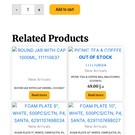
PUMP
-
+
Add to cart
WITH
FOAM
LIQUID,
6291107499598
quantity
Related Products
OUT OF STOCK
New Arrivals
PICNIC TEA & COFFEE BAG, BAG2510003,
New Arrivals
111110654
49.00
د.إ
ROUND JAR WITH CAP 1000ML, 111110637
Read more
Read more
FOAM
FOAM
PLATE
PLATE
9",
10",
WHITE,
WHITE,
New Arrivals
New Arrivals
500PCS/CTN,
500PCS/CTN,
FOAM PLATE 9″, WHITE, 500PCS/CTN, P4,
FOAM PLATE 10″, WHITE, 500PCS/CTN, P4,