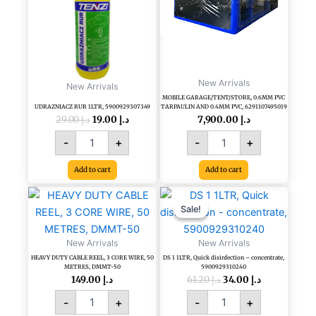
5900929307349
PVC
quantity
TARPAULIN
AND
0.4MM
PVC,
6291107495019
New Arrivals
quantity
New Arrivals
MOBILE GARAGE/TENT/STORE, 0.6MM PVC
UDRAZNIACZ RUR 1LTR, 5900929307349
TARPAULIN AND 0.4MM PVC, 6291107495019
29.00
د.إ
19.00
د.إ
7,900.00
د.إ
-
+
-
+
Add to cart
Add to cart
Original
Current
HEAVY
DS
price
price
DUTY
1
Sale!
Sale!
was:
is:
CABLE
1LTR,
د.إ 61.20.
د.إ 34.00.
REEL,
Quick
New Arrivals
New Arrivals
3
disinfection
HEAVY DUTY CABLE REEL, 3 CORE WIRE, 50
DS 1 1LTR, Quick disinfection – concentrate,
CORE
-
METRES, DMMT-50
5900929310240
WIRE,
concentrate,
149.00
د.إ
61.20
د.إ
34.00
د.إ
50
5900929310240
-
+
-
+
METRES,
quantity