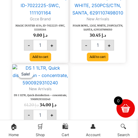
DUSTER
BOWL,
4334,
12OZ,
ID-
WHITE,
Gcce Brand
New Arrivals
7022225-
250PCS/CTN,
MAGIC DUSTER 4334, ID-7022225-SWC,
FOAM BOWL, 12OZ, WHITE, 250PCS/CTN,
SWC,
SANTA,
111101164
SANTA, 6291107498010
111101164
6291107498010
9.00
د.إ
30.45
د.إ
quantity
quantity
-
+
-
+
Add to cart
Add to cart
Original
Current
DS
price
price
1
Sale!
Sale!
was:
is:
1LTR,
د.إ 61.20.
د.إ 34.00.
Quick
New Arrivals
disinfection
DS 1 1LTR, Quick disinfection – concentrate,
-
5900929310240
0
concentrate,
61.20
د.إ
34.00
د.إ
5900929310240
-
+
quantity
🏠
🛒
🛍️
👤
🔍
Add to cart
Home
Shop
Cart
Account
Search