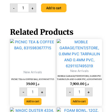
-
-
+
Add to cart
ITALIAN
LUXURY
HAND
MADE,
A292-
Related Products
AD3
quantity
PICNIC
MOBILE
TEA
GARAGE/TENT/STORE,
&
0.6MM
COFFEE
PVC
BAG,
TARPAULIN
8315983677715
AND
quantity
New Arrivals
0.4MM
New Arrivals
PVC,
MOBILE GARAGE/TENT/STORE, 0.6MM PVC
PICNIC TEA & COFFEE BAG, 8315983677715
TARPAULIN AND 0.4MM PVC, 6291107495019
6291107495019
39.00
د.إ
7,900.00
د.إ
quantity
-
+
-
+
Add to cart
Add to cart
MAGIC
FOAM