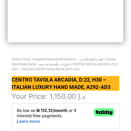
Home
/
Shop
/
Integrated Household Solutions - حلول متكاملة للمنزل
/
Luxury
Hand Made Decor - ديكورات راقية صناعة يدوية
/ CENTRO TAVOLA ARCADIA, D:22,
H30 – ITALIAN LUXURY HAND MADE, A292-AD3
CENTRO TAVOLA ARCADIA, D:22, H30 –
ITALIAN LUXURY HAND MADE, A292-AD3
Your Price:
1,150.00
د.إ
CENTRO
TAVOLA
ARCADIA,
D:22,
H30