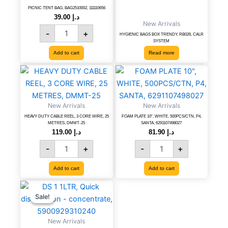
111110656
PICNIC TENT BAG, BAG2510002, 111110656
39.00
د.إ
quantity
New Arrivals
-
+
HYGIENIC BAGS BOX TRENDY, RB026, CALR
SYSTEM
Add to cart
Read more
HEAVY
FOAM
DUTY
PLATE
CABLE
10",
REEL,
WHITE,
New Arrivals
New Arrivals
3
500PCS/CTN,
HEAVY DUTY CABLE REEL, 3 CORE WIRE, 25
FOAM PLATE 10″, WHITE, 500PCS/CTN, P4,
CORE
P4,
METRES, DMMT-25
SANTA, 6291107498027
WIRE,
SANTA,
119.00
د.إ
81.90
د.إ
25
6291107498027
-
+
-
+
METRES,
quantity
DMMT-
Add to cart
Add to cart
25
quantity
DS
Original
Current
price
price
1
Sale!
Sale!
was:
is:
1LTR,
د.إ 61.20.
د.إ 34.00.
Quick
New Arrivals
disinfection