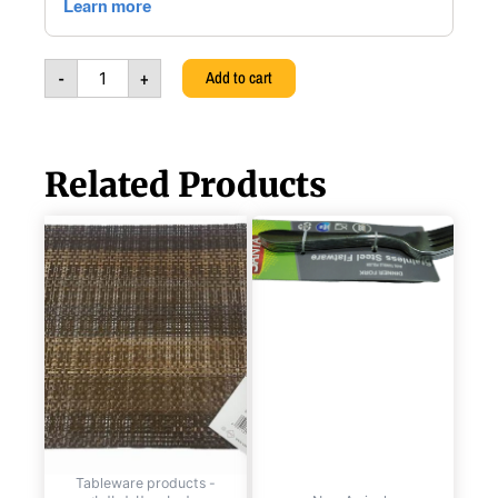
Tray,
3924830018028
quantity
-
+
Add to cart
Related Products
TABLE
STAINLESS
PVC
STEEL
WOVEN
DINNER
BROWN
FORK
PLACE-
SET,
MAT,
6PCS,
45X30CM,
6291107499512
SANTA,
quantity
6291107494159
quantity
Tableware products -