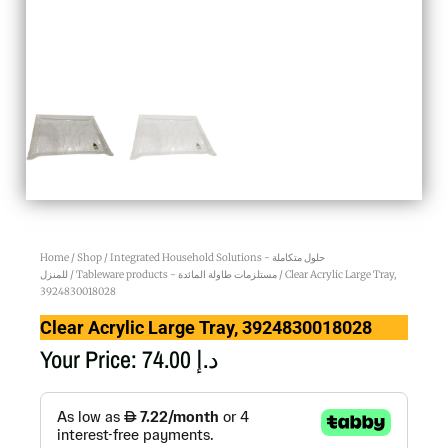
Home
/
Shop
/
Integrated Household Solutions - حلول متكاملة
للمنزل
/
Tableware products - مستلزمات طاولة المائدة
/ Clear Acrylic Large Tray,
3924830018028
Clear Acrylic Large Tray, 3924830018028
Your Price:
74.00
د.إ
Clear
Acrylic
Large