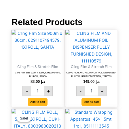
was:
is:
د.إ 17.00.
د.إ 16.5
Related Products
Cling
CLING
Film
FILM
Size
AND
900m
ALUMINUM
x
FOIL
30cm,
DISPENSER
Cling Film & Stretch Film
6291107494579,
Cling Film & Stretch Film
FULLY
1X1ROLL,
FURNISHED
Cling Film Size 900m x 30cm, 6291107494579,
CLING FILM AND ALUMINUM FOIL DISPENSER
1X1ROLL, SANTA
FULLY FURNISHED DESIGN, 111110579
SANTA
DESIGN,
83.00
د.إ
149.00
د.إ
quantity
111110579
quantity
-
+
-
+
Add to cart
Add to cart
CLING
Original
Current
Standard
price
price
FILM
Wrapping
Sale!
Sale!
was:
is:
ROLL,
Apparatus,
د.إ 6.83.
د.إ 5.00.
50CM,
45x1.5mt,