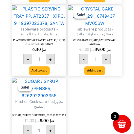
Original
Current
PLASTIC
CRYSTAL
price
price
SERVING
CAKE
Sale!
Sale!
was:
is:
TRAY
JARS,6291107494371
د.إ 45.00.
د.إ 39.00.
PP,
MV056W
Tableware products -
Tableware products -
AT2337,
quantity
مستلزمات طاولة المائدة
مستلزمات طاولة المائدة
1X1PC,
PLASTIC SERVING TRAY PP, AT2337, 1X1PC,
CRYSTAL CAKE JARS,6291107494371
9119397023378,
9119397023378, SANTA
MV056W
6.30
د.إ
45.00
د.إ
39.00
د.إ
SANTA
quantity
-
+
-
+
Add to cart
Add to cart
Original
Current
SUGAR
price
price
/
Sale!
Sale!
was:
is:
SYRUP
د.إ 12.00.
د.إ 8.00.
DISPENSER,
Kitchen Cookware - تجيهزات
6262922903355
المطبخ
quantity
SUGAR / SYRUP DISPENSER, 6262922903355
0
12.00
د.إ
8.00
د.إ
-
+