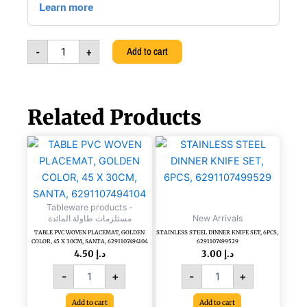
51Oz
(1500CC),
6262597805459
-
+
Add to cart
quantity
Related Products
TABLE
STAINLESS
PVC
STEEL
WOVEN
DINNER
PLACEMAT,
KNIFE
GOLDEN
SET,
Tableware products -
COLOR,
6PCS,
مستلزمات طاولة المائدة
New Arrivals
45
6291107499529
TABLE PVC WOVEN PLACEMAT, GOLDEN
STAINLESS STEEL DINNER KNIFE SET, 6PCS,
X
quantity
COLOR, 45 X 30CM, SANTA, 6291107494104
6291107499529
30CM,
4.50
د.إ
3.00
د.إ
SANTA,
-
+
-
+
6291107494104
quantity
Add to cart
Add to cart