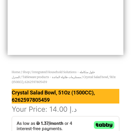
Home
/
Shop
/
Integrated Household Solutions - حلول متكاملة
للمنزل
/
Tableware products - مستلزمات طاولة المائدة
/ Crystal Salad bowl, 51Oz
(1500CC), 6262597805459
Crystal Salad Bowl, 51Oz (1500CC),
6262597805459
Your Price:
14.00
د.إ
Crystal
Salad
bowl,