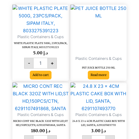
quantity
WHITE
PLASTIC
PLATE
500G,
23PCS/PACK,
Plastic Containers & Cups
SIPAM
WHITE PLASTIC PLATE 500G, 23PCS/PACK,
ITALY,
SIPAM ITALY, 8033275391223
8033275391223
5.00
د.إ
quantity
Plastic Containers & Cups
-
+
PET JUICE BOTTLE 250 ML
Add to cart
Read more
MICRO
24.8
CONT
X
REC
23
BLACK
x
32OZ
4CM
Plastic Containers & Cups
Plastic Containers & Cups
WITH
PLASTIC
MICRO CONT REC BLACK 32OZ WITH LID,ST
24.8 X 23 x 4CM PLASTIC CAKE BOX WITH
LID,ST
CAKE
HD,150PCS/CTN, 6291107491868, SANTA
LID, SANTA, 6291107493770
HD,150PCS/CTN,
BOX
180.00
د.إ
3.00
د.إ
6291107491868,
WITH