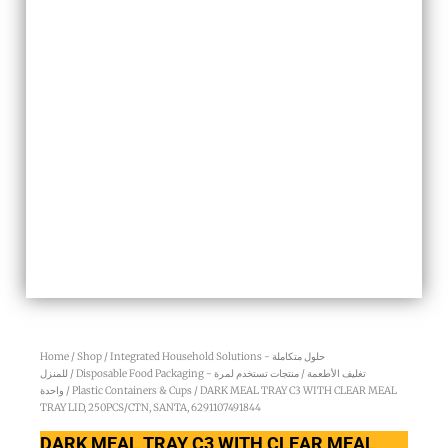
Home
/
Shop
/
Integrated Household Solutions - حلول متكاملة
للمنزل
/
Disposable Food Packaging - تغليف الأطعمة / منتجات تستخدم لمرة
واحدة
/
Plastic Containers & Cups
/ DARK MEAL TRAY C3 WITH CLEAR MEAL
TRAY LID, 250PCS/CTN, SANTA, 6291107491844
DARK MEAL TRAY C3 WITH CLEAR MEAL