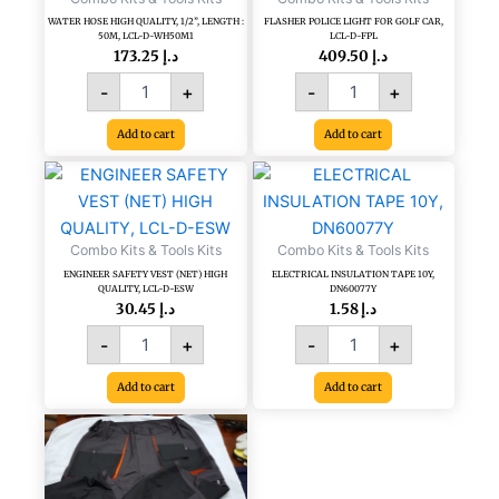
WH50M1
WATER HOSE HIGH QUALITY, 1/2”, LENGTH :
FLASHER POLICE LIGHT FOR GOLF CAR,
50M, LCL-D-WH50M1
LCL-D-FPL
quantity
173.25
د.إ
409.50
د.إ
-
+
-
+
Add to cart
Add to cart
ENGINEER
ELECTRICAL
SAFETY
INSULATION
VEST
TAPE
(NET)
10Y,
Combo Kits & Tools Kits
Combo Kits & Tools Kits
HIGH
DN60077Y
ENGINEER SAFETY VEST (NET) HIGH
ELECTRICAL INSULATION TAPE 10Y,
QUALITY,
quantity
QUALITY, LCL-D-ESW
DN60077Y
LCL-
30.45
د.إ
1.58
د.إ
D-
-
+
-
+
ESW
quantity
Add to cart
Add to cart
CP-
260,
ENGINEER/
SUPERVISOR