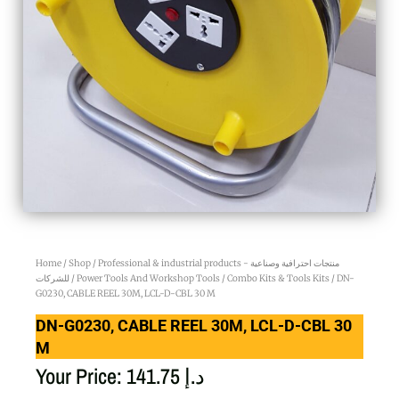
Home
/
Shop
/
Professional & industrial products - منتجات احترافية وصناعية
للشركات
/
Power Tools And Workshop Tools
/
Combo Kits & Tools Kits
/ DN-
G0230, CABLE REEL 30M, LCL-D-CBL 30 M
DN-G0230, CABLE REEL 30M, LCL-D-CBL 30
M
Your Price:
141.75
د.إ