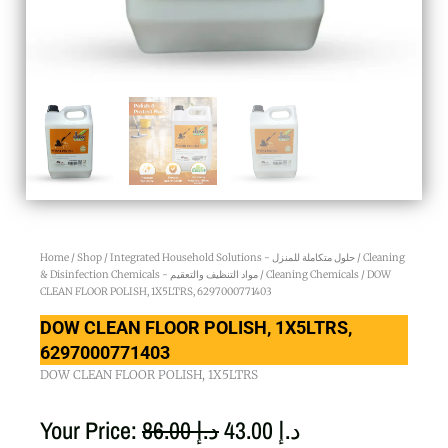
Home
/
Shop
/
Integrated Household Solutions - حلول متكاملة للمنزل
/
Cleaning
& Disinfection Chemicals - مواد التنظيف والتعقيم
/
Cleaning Chemicals
/ DOW
CLEAN FLOOR POLISH, 1X5LTRS, 6297000771403
DOW CLEAN FLOOR POLISH, 1X5LTRS,
6297000771403
DOW CLEAN FLOOR POLISH, 1X5LTRS
Original
Current
Your Price:
86.00
د.إ
43.00
د.إ