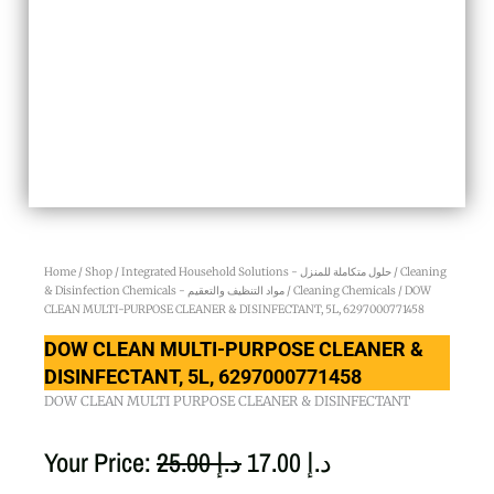
Home
/
Shop
/
Integrated Household Solutions - حلول متكاملة للمنزل
/
Cleaning
& Disinfection Chemicals - مواد التنظيف والتعقيم
/
Cleaning Chemicals
/ DOW
CLEAN MULTI-PURPOSE CLEANER & DISINFECTANT, 5L, 6297000771458
DOW CLEAN MULTI-PURPOSE CLEANER &
DISINFECTANT, 5L, 6297000771458
DOW CLEAN MULTI PURPOSE CLEANER & DISINFECTANT
Original
Current
Your Price:
25.00
د.إ
17.00
د.إ