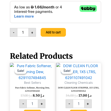
price
price
DOW
CLEAN
was:
is:
MULTI-
PURPOSE
د.إ 25.00.
د.إ 17.00.
CLEANER
&
-
+
Add to cart
DISINFECTANT,
5L,
6297000771458
quantity
Related Products
Original
Current
Original
Current
Pure
DOW
price
price
price
price
Fabric
CLEAN
Sale!
Sale!
Sale!
Sale!
was:
is:
was:
is:
Softener,
FLOOR
د.إ 17.00.
د.إ 8.50.
د.إ 34.00.
د.إ 17.00.
Morning
STRIPPER,
Best Sellers
Cleaning Chemicals
Dew,
1X5
Pure Fabric Softener, Morning Dew,
DOW CLEAN FLOOR STRIPPER, 1X5 LTRS,
6291107494845
LTRS,
6291107494845
6291107491042
quantity
6291107491042
17.00
د.إ
8.50
د.إ
34.00
د.إ
17.00
د.إ
quantity
-
+
-
+