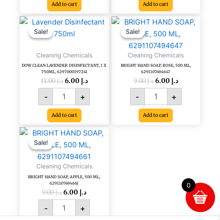
Add to cart
Add to cart
Original
Current
Original
Current
DOW
BRIGHT
price
price
price
price
CLEAN
HAND
Sale!
Sale!
Sale!
Sale!
was:
is:
was:
is:
LAVENDER
SOAP,
د.إ 11.00.
د.إ 6.00.
د.إ 9.00.
د.إ 6.00.
DISINFECTANT,
ROSE,
Cleaning Chemicals
Cleaning Chemicals
1
500
DOW CLEAN LAVENDER DISINFECTANT, 1 X
BRIGHT HAND SOAP, ROSE, 500 ML,
X
ML,
750ML, 6297000197241
6291107494647
750ML,
6291107494647
11.00
د.إ
6.00
د.إ
9.00
د.إ
6.00
د.إ
6297000197241
quantity
-
+
-
+
quantity
Add to cart
Add to cart
Original
Current
BRIGHT
price
price
HAND
Sale!
Sale!
was:
is:
SOAP,
د.إ 9.00.
د.إ 6.00.
APPLE,
Cleaning Chemicals
500
BRIGHT HAND SOAP, APPLE, 500 ML,
ML,
6291107494661
0
6291107494661
9.00
د.إ
6.00
د.إ
quantity
-
+