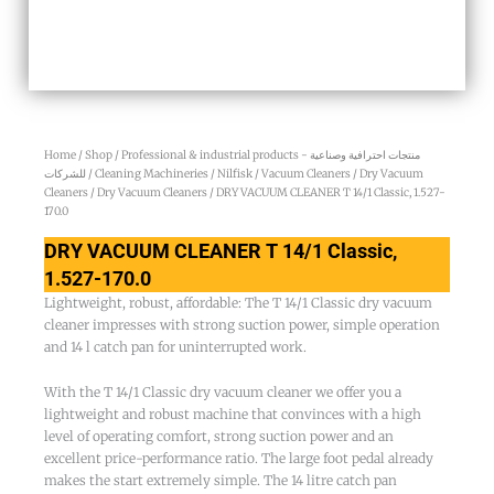
Home
/
Shop
/
Professional & industrial products - منتجات احترافية وصناعية
للشركات
/
Cleaning Machineries
/
Nilfisk
/
Vacuum Cleaners
/
Dry Vacuum
Cleaners
/
Dry Vacuum Cleaners
/ DRY VACUUM CLEANER T 14/1 Classic, 1.527-
170.0
DRY VACUUM CLEANER T 14/1 Classic,
1.527-170.0
Lightweight, robust, affordable: The T 14/1 Classic dry vacuum
cleaner impresses with strong suction power, simple operation
and 14 l catch pan for uninterrupted work.
With the T 14/1 Classic dry vacuum cleaner we offer you a
lightweight and robust machine that convinces with a high
level of operating comfort, strong suction power and an
excellent price-performance ratio. The large foot pedal already
makes the start extremely simple. The 14 litre catch pan