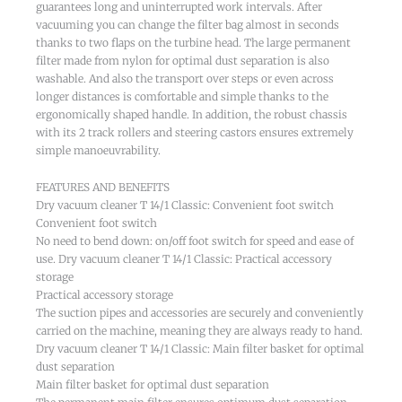
guarantees long and uninterrupted work intervals. After
vacuuming you can change the filter bag almost in seconds
thanks to two flaps on the turbine head. The large permanent
filter made from nylon for optimal dust separation is also
washable. And also the transport over steps or even across
longer distances is comfortable and simple thanks to the
ergonomically shaped handle. In addition, the robust chassis
with its 2 track rollers and steering castors ensures extremely
simple manoeuvrability.
FEATURES AND BENEFITS
Dry vacuum cleaner T 14/1 Classic: Convenient foot switch
Convenient foot switch
No need to bend down: on/off foot switch for speed and ease of
use. Dry vacuum cleaner T 14/1 Classic: Practical accessory
storage
Practical accessory storage
The suction pipes and accessories are securely and conveniently
carried on the machine, meaning they are always ready to hand.
Dry vacuum cleaner T 14/1 Classic: Main filter basket for optimal
dust separation
Main filter basket for optimal dust separation