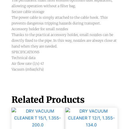
The permanent main filter ensures optimum dust separation,
allowing operation without a filter bag.
Secure cable storage
The power cable is simply attached to the cable hook. This
prevents dangerous tripping hazards during transport.
Accessory holder for small nozzles
Thanks to the practical accessory holder, small nozzles can be
directly fixed to the pipe. In this way, nozzles are always close at
hand when they are needed.
SPECIFICATIONS
Technical data
Air flow rate (l/s) 47
Vacuum (mbar/kPa)
Related Products