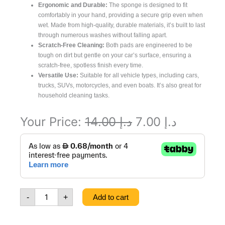
Ergonomic and Durable:
The sponge is designed to fit
comfortably in your hand, providing a secure grip even when
wet. Made from high-quality, durable materials, it’s built to last
through numerous washes without falling apart.
Scratch-Free Cleaning:
Both pads are engineered to be
tough on dirt but gentle on your car’s surface, ensuring a
scratch-free, spotless finish every time.
Versatile Use:
Suitable for all vehicle types, including cars,
trucks, SUVs, motorcycles, and even boats. It’s also great for
household cleaning tasks.
Original
Current
Your Price:
14.00
د.إ
7.00
د.إ
Dual
price
price
pad
was:
is:
Jumbo
Car
د.إ 14.00.
د.إ 7.00.
Washing
Smart
-
+
Add to cart
Sponge,
yellow
color