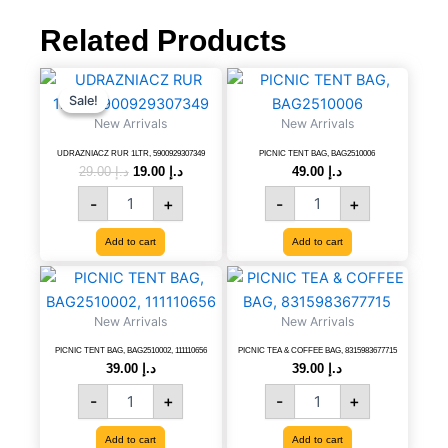
for
washing
Related Products
and
White
UDRAZNIACZ
Original
Current
PICNIC
color
price
price
RUR
TENT
Sale!
Sale!
for
was:
is:
1LTR,
BAG,
New Arrivals
New Arrivals
shinning,
د.إ 29.00.
د.إ 19.00.
5900929307349
BAG2510006
multi-
quantity
quantity
UDRAZNIACZ RUR 1LTR, 5900929307349
PICNIC TENT BAG, BAG2510006
purpose
29.00
د.إ
19.00
د.إ
49.00
د.إ
on
-
+
-
+
any
car,
Add to cart
Add to cart
6291107499185
quantity
PICNIC
PICNIC
TENT
TEA
BAG,
&
New Arrivals
New Arrivals
BAG2510002,
COFFEE
111110656
BAG,
PICNIC TENT BAG, BAG2510002, 111110656
PICNIC TEA & COFFEE BAG, 8315983677715
39.00
د.إ
39.00
د.إ
quantity
8315983677715
quantity
-
+
-
+
Add to cart
Add to cart