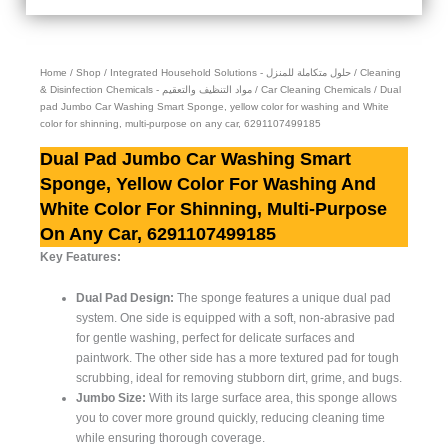
Home
/
Shop
/
Integrated Household Solutions - حلول متكاملة للمنزل
/
Cleaning
& Disinfection Chemicals - مواد التنظيف والتعقيم
/
Car Cleaning Chemicals
/ Dual
pad Jumbo Car Washing Smart Sponge, yellow color for washing and White
color for shinning, multi-purpose on any car, 6291107499185
Dual Pad Jumbo Car Washing Smart
Sponge, Yellow Color For Washing And
White Color For Shinning, Multi-Purpose
On Any Car, 6291107499185
Key Features:
Dual Pad Design:
The sponge features a unique dual pad
system. One side is equipped with a soft, non-abrasive pad
for gentle washing, perfect for delicate surfaces and
paintwork. The other side has a more textured pad for tough
scrubbing, ideal for removing stubborn dirt, grime, and bugs.
Jumbo Size:
With its large surface area, this sponge allows
you to cover more ground quickly, reducing cleaning time
while ensuring thorough coverage.