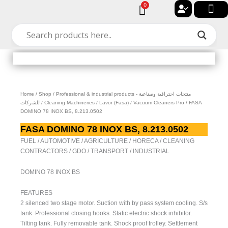
Skip
0
Cart
to
🔐 My acc
🚀 New Arriv
✨ All Cat
🏠 Contact with Gulf Center Grou
content
Home
/
Shop
/
Professional & industrial products - منتجات احترافية وصناعية
للشركات
/
Cleaning Machineries
/
Lavor (Fasa)
/
Vacuum Cleaners Pro
/ FASA
DOMINO 78 INOX BS, 8.213.0502
FASA DOMINO 78 INOX BS, 8.213.0502
FUEL / AUTOMOTIVE / AGRICULTURE / HORECA / CLEANING
CONTRACTORS / GDO / TRANSPORT / INDUSTRIAL
DOMINO 78 INOX BS
FEATURES
2 silenced two stage motor. Suction with by pass system cooling. S/s
tank. Professional closing hooks. Static electric shock inhibitor.
Tilting tank. Fully removable tank. Shock proof trolley. Settlement