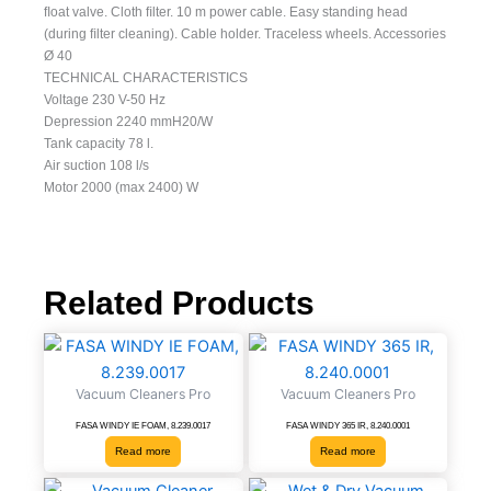
ﬂoat valve. Cloth ﬁlter. 10 m power cable. Easy standing head
(during ﬁlter cleaning). Cable holder. Traceless wheels. Accessories
Ø 40
TECHNICAL CHARACTERISTICS
Voltage 230 V-50 Hz
Depression 2240 mmH20/W
Tank capacity 78 l.
Air suction 108 l/s
Motor 2000 (max 2400) W
Related Products
Vacuum Cleaners Pro
Vacuum Cleaners Pro
FASA WINDY IE FOAM, 8.239.0017
FASA WINDY 365 IR, 8.240.0001
Read more
Read more
Vacuum
Wet