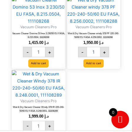
Cleaner
&
Domino
Dry
53
Vacuum
Inox
Cleaner
Vacuum Cleaners Pro
Vacuum Cleaners Pro
3
windy
230/50
378
Vacuum Cleaner Domino 53 Inox 3 230/50 EU FASA,
Wet & Dry Vacuum Cleaner windy 378 PF 220-240-
8.215.0504, 111108268
50/60 EU FASA, 8.256.0002, 111108288
EU
PF
1,415.00
د.إ
1,950.00
د.إ
FASA,
220-
-
+
-
+
8.215.0504,
240-
111108268
50/60
quantity
EU
Add to cart
Add to cart
FASA,
Wet
8.256.0002,
&
111108288
Dry
quantity
Vacuum
Cleaner
Vacuum Cleaners Pro
Windy
378
Wet & Dry Vacuum Cleaner Windy 378 IR 220-240-
50/60 EU FASA, 8.248.0001, 111108289
0
IR
1,999.00
د.إ
220-
-
+
240-
50/60