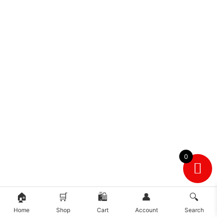
0
🏠
🛒
🛍️
👤
🔍
Home
Shop
Cart
Account
Search