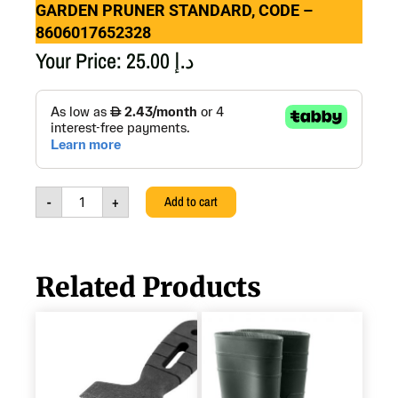
GARDEN PRUNER STANDARD, CODE –
8606017652328
Your Price:
25.00
د.إ
GARDEN
PRUNER
STANDARD,
CODE
-
8606017652328
-
+
Add to cart
quantity
Related Products
STAINLESS
PVC
STEEL
BOOT,
PAINT
45,
SPATULA
8606106732337
100,
quantity