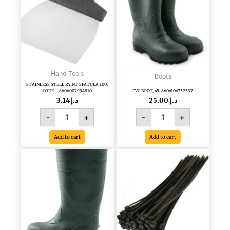
CODE
-
8606007994810
quantity
Hand Tools
Boots
STAINLESS STEEL PAINT SPATULA 100,
CODE – 8606007994810
PVC BOOT, 45, 8606106732337
3.14
د.إ
25.00
د.إ
-
+
-
+
Add to cart
Add to cart
PVC
PLASTIC
BOOT,
TIE
40,
BLACK
CODE
4.8
-
X
8606106732283
300
quantity
MM
100